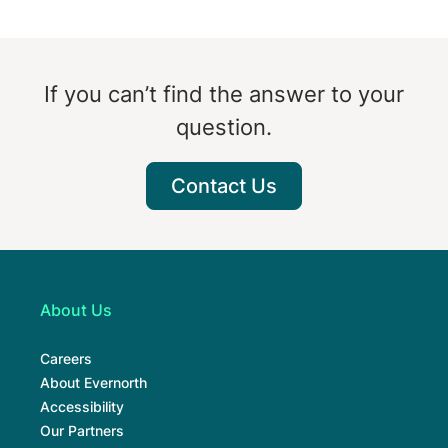
If you can’t find the answer to your
question.
Contact Us
About Us
Careers
About Evernorth
Accessibility
Our Partners