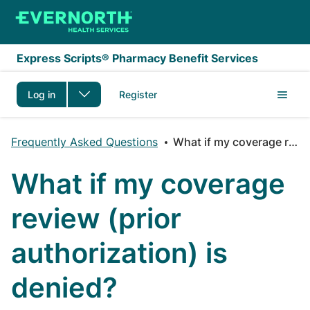
Skip to main content
Express Scripts® Pharmacy Benefit Services
Log in
Register
Frequently Asked Questions
What if my coverage review (prior authorization) is denied?
What if my coverage
review (prior
authorization) is
denied?