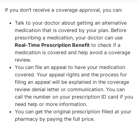
If you don’t receive a coverage approval, you can:
Talk to your doctor about getting an alternative
medication that is covered by your plan. Before
prescribing a medication, your doctor can use
Real-Time Prescription Benefit
to check if a
medication is covered and help avoid a coverage
review.
You can file an appeal to have your medication
covered. Your appeal rights and the process for
filing an appeal will be explained in the coverage
review denial letter or communication. You can
call the number on your prescription ID card if you
need help or more information.
You can get the original prescription filled at your
pharmacy by paying the full price.