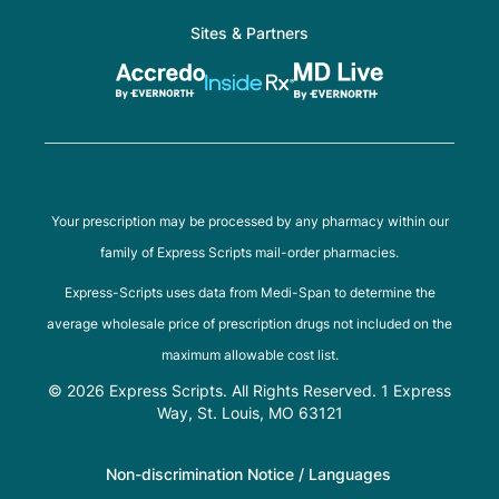
Sites & Partners
Your prescription may be processed by any pharmacy within our
family of Express Scripts mail-order pharmacies.
Express-Scripts uses data from Medi-Span to determine the
average wholesale price of prescription drugs not included on the
maximum allowable cost list.
© 2026 Express Scripts. All Rights Reserved. 1 Express
Way, St. Louis, MO 63121
Non-discrimination Notice / Languages