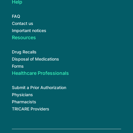
Help
FAQ
Contact us
Important notices
Resources
Drug Recalls
Disposal of Medications
Forms
Healthcare Professionals
Submit a Prior Authorization
Physicians
Pharmacists
TRICARE Providers