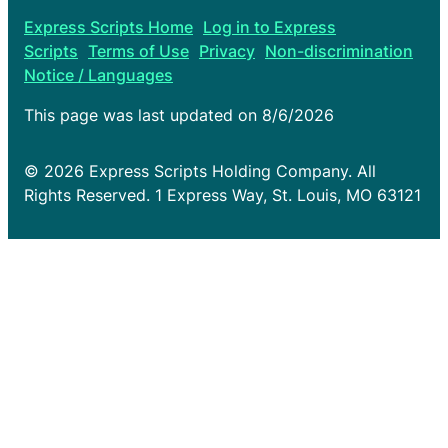
Express Scripts Home
Log in to Express
Scripts
Terms of Use
Privacy
Non-discrimination
Notice / Languages
This page was last updated on
8/6/2026
© 2026 Express Scripts Holding Company. All
Rights Reserved. 1 Express Way, St. Louis, MO 63121