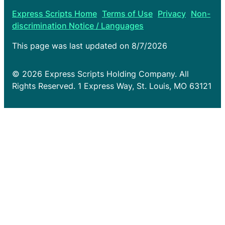
Express Scripts Home
Terms of Use
Privacy
Non-
discrimination Notice / Languages
This page was last updated on
8/7/2026
© 2026 Express Scripts Holding Company. All
Rights Reserved. 1 Express Way, St. Louis, MO 63121