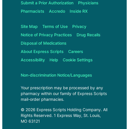
Submit a Prior Authorization
Physicians
Pharmacists
Accredo
Inside RX
Site Map
Terms of Use
Privacy
Notice of Privacy Practices
Drug Recalls
Disposal of Medications
About
Express Scripts
Careers
Accessibility
Help
Cookie Settings
Non-discrimination Notice/Languages
Your prescription may be processed by any
pharmacy within our family of
Express Scripts
mail-order pharmacies.
©
2026
Express Scripts Holding Company
. All
Rights Reserved.
1 Express Way, St. Louis,
MO 63121