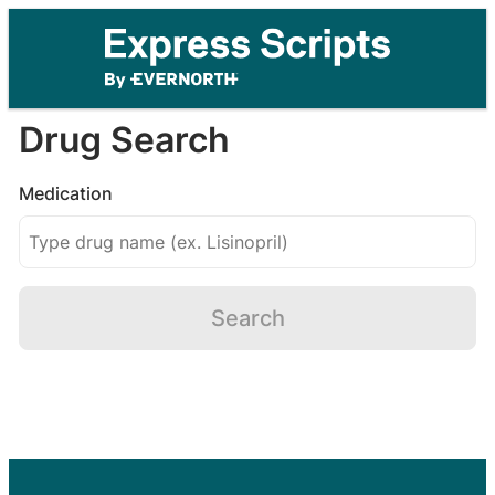
Drug Search
Medication
Search