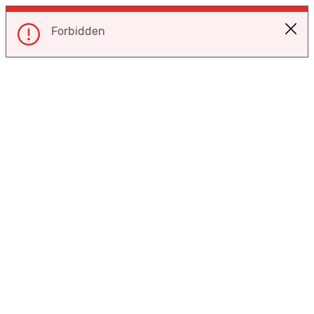
Forbidden