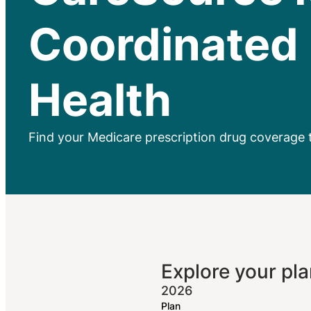
Coordinated
Health
Find your Medicare prescription drug coverage 
Explore your pla
2026