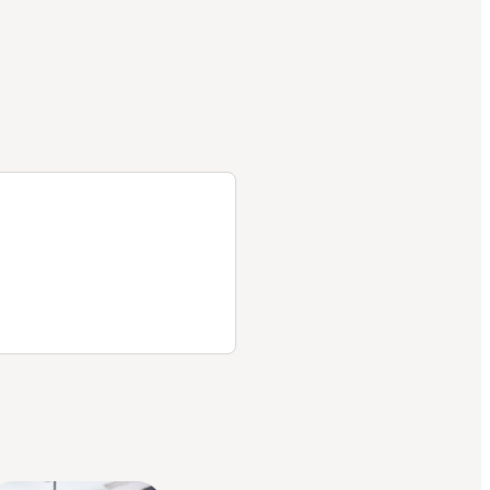
helps
me and
Part D