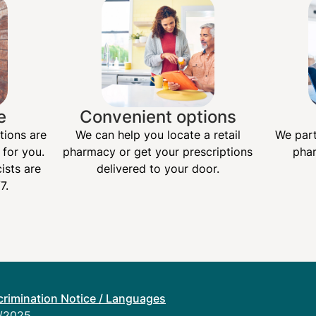
e
Convenient options
tions are
We can help you locate a retail
We part
 for you.
pharmacy or get your prescriptions
phar
ists are
delivered to your door.
7.
rimination Notice / Languages
1/2025