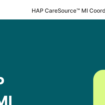
HAP CareSource™ MI Coord
P
MI