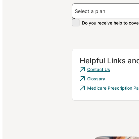
Helpful Links a
Contact Us
Glossary
Medicare Prescription P