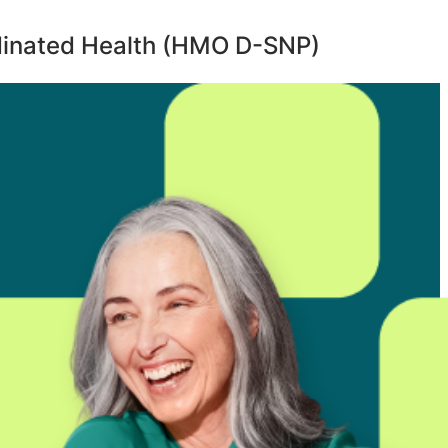
inated Health (HMO D-SNP)