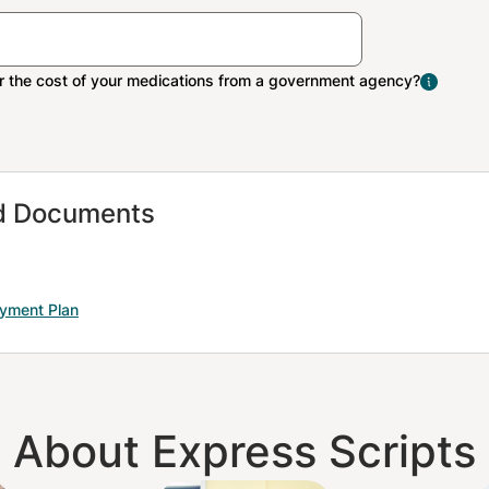
The Extra Help program 
people with limited inco
resources pay Medicare 
medication costs.
nd Documents
ayment Plan
About Express Scripts