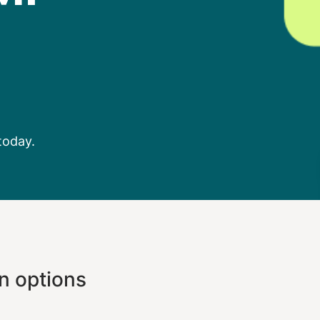
today.
n options