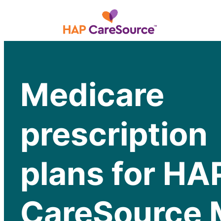
Medicare
prescription
plans for HA
CareSource 