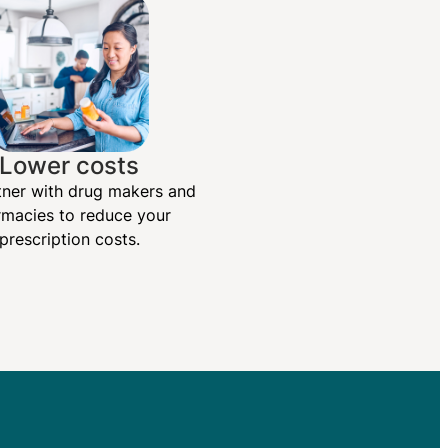
Lower costs
ner with drug makers and
macies to reduce your
prescription costs.