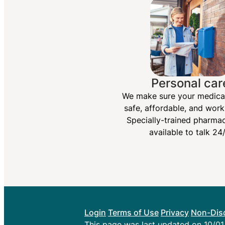
Personal car
We make sure your medica
safe, affordable, and work
Specially-trained pharmac
available to talk 24/
Login
Terms of Use
Privacy
Non-Disc
This page was last updated on 10/0