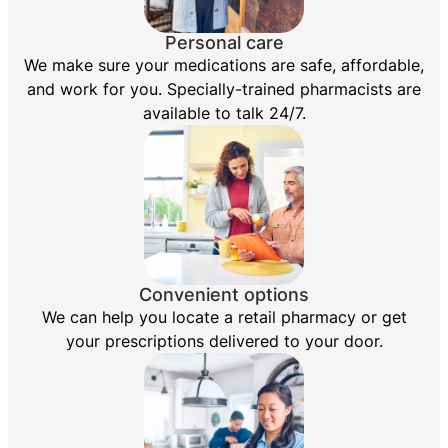
Personal care
We make sure your medications are safe, affordable,
and work for you. Specially-trained pharmacists are
available to talk 24/7.
Convenient options
We can help you locate a retail pharmacy or get
your prescriptions delivered to your door.