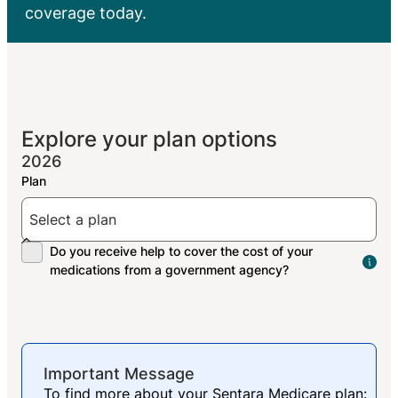
coverage today.
Explore your plan options
2026
The
peo
res
med
Important Message
To find more about your Sentara Medicare plan: