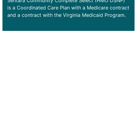
Sentara Community Complete Select (HMO DSNP)
is a Coordinated Care Plan with a Medicare contract
and a contract with the Virginia Medicaid Program.