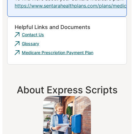
https://www.sentarahealthplans.com/plans/medicare
Helpful Links and Documents
Contact Us
Glossary
Medicare Prescription Payment Plan
About Express Scripts