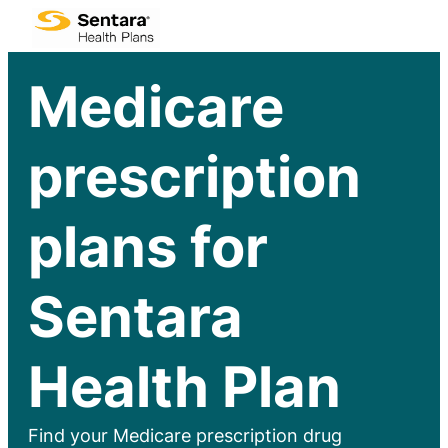
Medicare
prescription
plans for
Sentara
Health Plan
Find your Medicare prescription drug