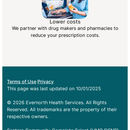
Lower costs
We partner with drug makers and pharmacies to
reduce your prescription costs.
Terms of Use
Privacy
This page was last updated on 10/01/2025
© 2026 Evernorth Health Services. All Rights
Reserved. All trademarks are the property of their
respective owners.