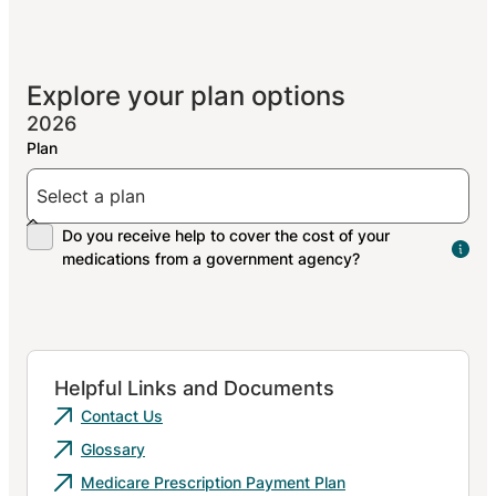
Explore your plan options
2026
The
peo
res
med
Helpful Links and Documents
Contact Us
Glossary
Medicare Prescription Payment Plan