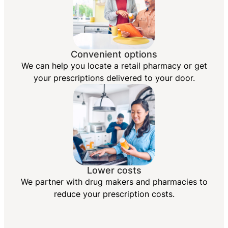
Convenient options
We can help you locate a retail pharmacy or get
your prescriptions delivered to your door.
Lower costs
We partner with drug makers and pharmacies to
reduce your prescription costs.