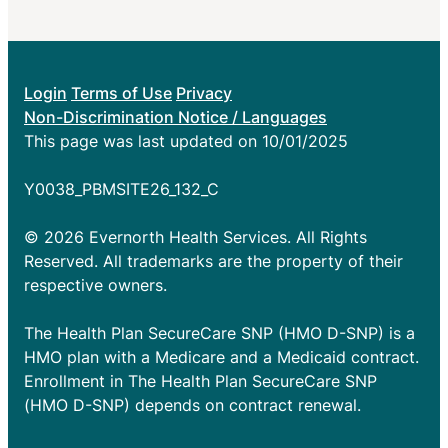
Login
Terms of Use
Privacy
Non-Discrimination Notice / Languages
This page was last updated on 10/01/2025
Y0038_PBMSITE26_132_C
© 2026 Evernorth Health Services. All Rights
Reserved. All trademarks are the property of their
respective owners.
The Health Plan SecureCare SNP (HMO D-SNP) is a
HMO plan with a Medicare and a Medicaid contract.
Enrollment in The Health Plan SecureCare SNP
(HMO D-SNP) depends on contract renewal.