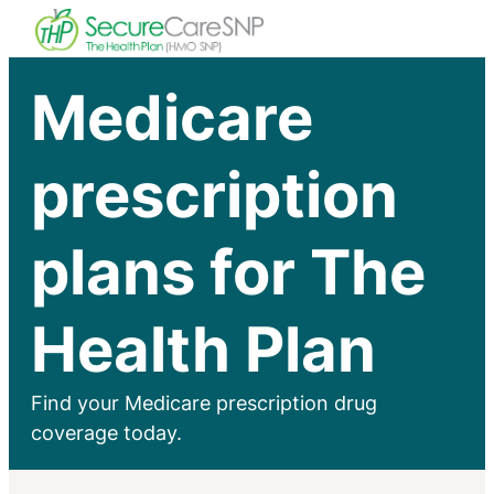
Medicare
prescription
plans for The
Health Plan
Find your Medicare prescription drug
coverage today.