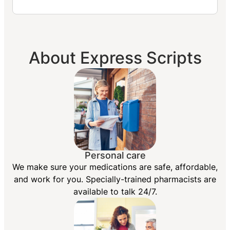
About Express Scripts
Personal care
We make sure your medications are safe, affordable,
and work for you. Specially-trained pharmacists are
available to talk 24/7.