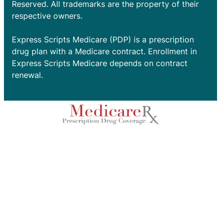
Reserved. All trademarks are the property of their
respective owners.
Express Scripts Medicare (PDP) is a prescription
drug plan with a Medicare contract. Enrollment in
Express Scripts Medicare depends on contract
renewal.