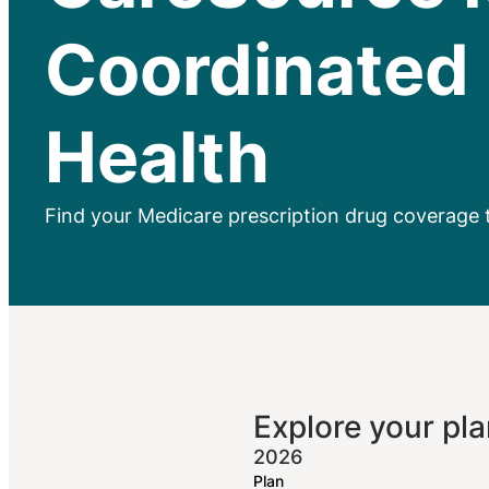
Coordinated
Health
Find your Medicare prescription drug coverage 
Explore your pla
2026