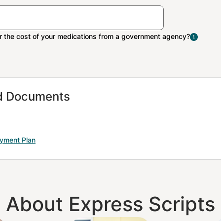
The Extra Help program 
people with limited inco
resources pay Medicare 
medication costs.
nd Documents
ayment Plan
About Express Scripts