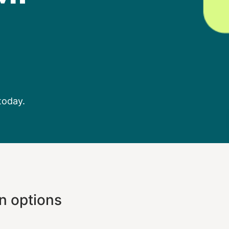
today.
n options