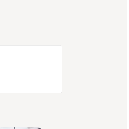
helps
me and
Part D