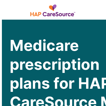
Medicare
prescription
plans for HA
CareSource 