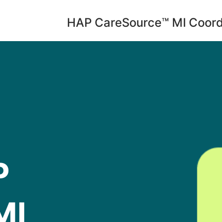
HAP CareSource™ MI Coord
P
MI