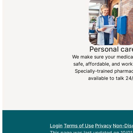
Personal car
We make sure your medica
safe, affordable, and work
Specially-trained pharmac
available to talk 24/
Login
Terms of Use
Privacy
Non-Disc
This page was last updated on 10/0