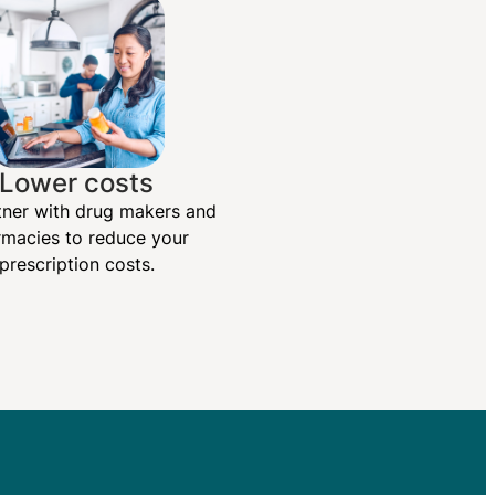
Lower costs
ner with drug makers and
macies to reduce your
prescription costs.