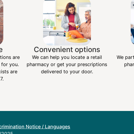
e
Convenient options
tions are
We can help you locate a retail
We part
 for you.
pharmacy or get your prescriptions
phar
ists are
delivered to your door.
7.
rimination Notice / Languages
1/2025