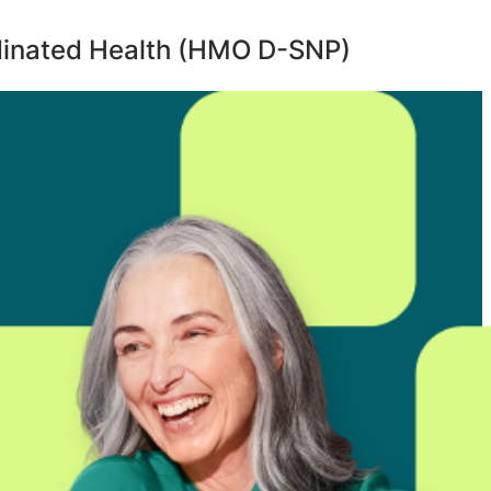
inated Health (HMO D-SNP)