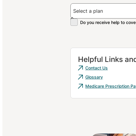
Helpful Links a
Contact Us
Glossary
Medicare Prescription P