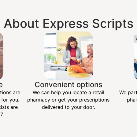
About Express Scripts
e
Convenient options
tions are
We can help you locate a retail
We part
 for you.
pharmacy or get your prescriptions
phar
ists are
delivered to your door.
7.