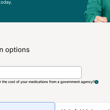
today.
n options
The Extra Help program 
people with limited inco
resources pay Medicare 
medication costs.