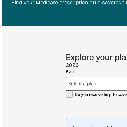
Find your Medicare prescription drug coverage 
Explore your pla
2026