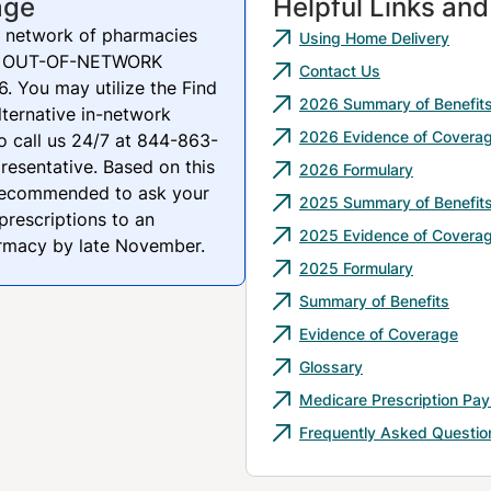
age
Helpful Links an
 network of pharmacies
Using Home Delivery
 be OUT-OF-NETWORK
Contact Us
. You may utilize the Find
2026 Summary of Benefit
lternative in-network
2026 Evidence of Covera
o call us 24/7 at 844-863-
resentative. Based on this
2026 Formulary
recommended to ask your
2025 Summary of Benefit
prescriptions to an
2025 Evidence of Covera
armacy by late November.
2025 Formulary
Summary of Benefits
Evidence of Coverage
Glossary
Medicare Prescription Pa
Frequently Asked Questio