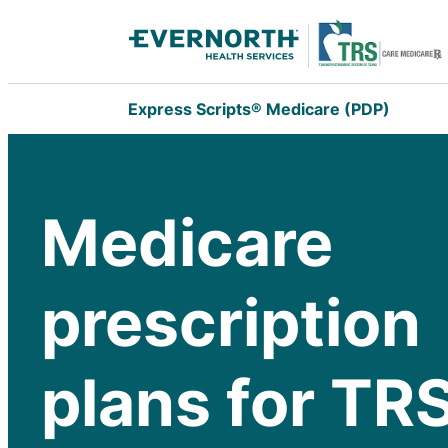
Express Scripts® Medicare (PDP)
Medicare
prescription
plans for TR