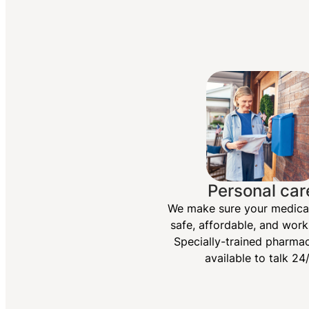
Personal car
We make sure your medica
safe, affordable, and work
Specially-trained pharmac
available to talk 24/