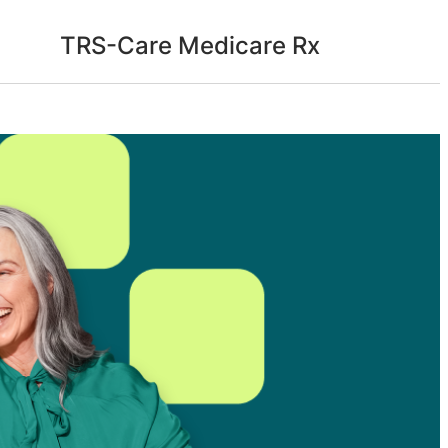
TRS-Care Medicare Rx