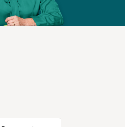
helps
me and
Part D