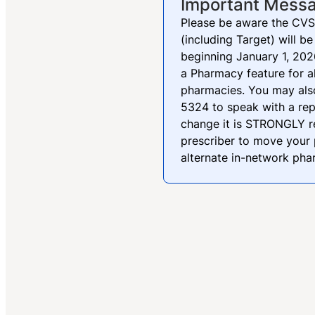
Important Mess
Please be aware the CVS
(including Target) will
beginning January 1, 2026
a Pharmacy feature for a
pharmacies. You may als
5324 to speak with a rep
change it is STRONGLY 
prescriber to move your 
alternate in-network ph