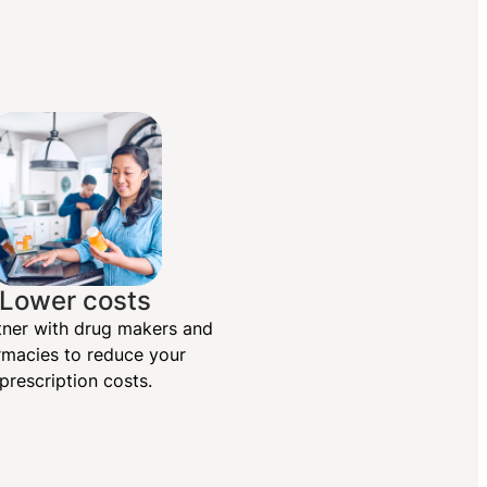
Lower costs
ner with drug makers and
macies to reduce your
prescription costs.