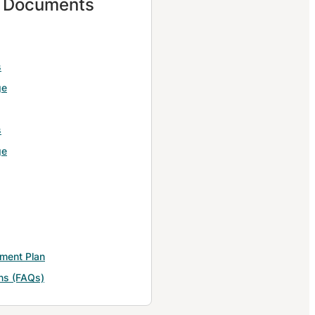
d Documents
s
ge
s
ge
yment Plan
ns (FAQs)