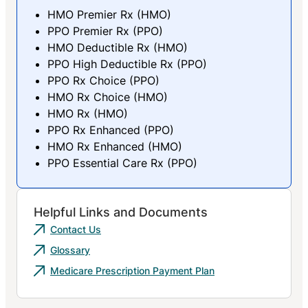
HMO Premier Rx (HMO)
PPO Premier Rx (PPO)
HMO Deductible Rx (HMO)
PPO High Deductible Rx (PPO)
PPO Rx Choice (PPO)
HMO Rx Choice (HMO)
HMO Rx (HMO)
PPO Rx Enhanced (PPO)
HMO Rx Enhanced (HMO)
PPO Essential Care Rx (PPO)
Helpful Links and Documents
Contact Us
Glossary
Medicare Prescription Payment Plan