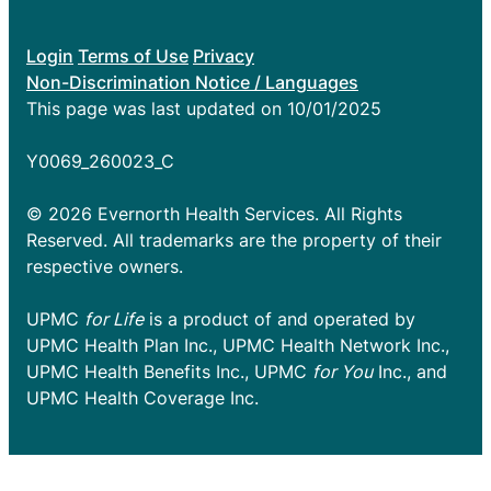
Login
Terms of Use
Privacy
Non-Discrimination Notice / Languages
This page was last updated on 10/01/2025
Y0069_260023_C
© 2026 Evernorth Health Services. All Rights
Reserved. All trademarks are the property of their
respective owners.
UPMC
for Life
is a product of and operated by
UPMC Health Plan Inc., UPMC Health Network Inc.,
UPMC Health Benefits Inc., UPMC
for You
Inc., and
UPMC Health Coverage Inc.