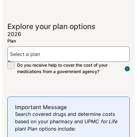
Explore your plan options
2026
The
peo
res
med
Important Message
Search covered drugs and determine costs
based on your pharmacy and UPMC
for Life
plan! Plan options include: