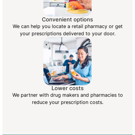
Convenient options
We can help you locate a retail pharmacy or get
your prescriptions delivered to your door.
Lower costs
We partner with drug makers and pharmacies to
reduce your prescription costs.