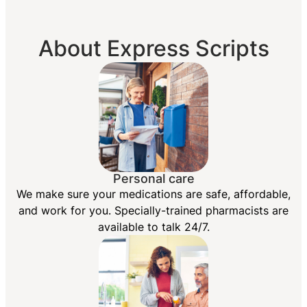
About Express Scripts
Personal care
We make sure your medications are safe, affordable,
and work for you. Specially-trained pharmacists are
available to talk 24/7.