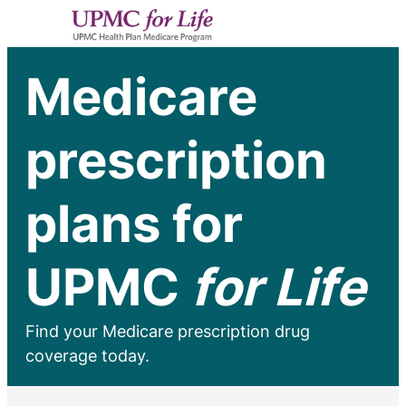
Medicare
prescription
plans for
UPMC
for Life
Find your Medicare prescription drug
coverage today.