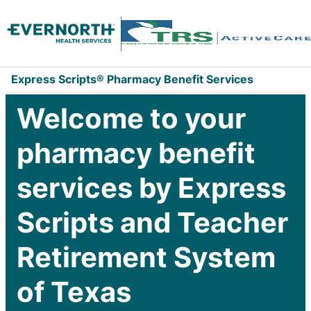
Express Scripts® Pharmacy Benefit Services
Welcome to your
pharmacy benefit
services by Express
Scripts and Teacher
Retirement System
of Texas