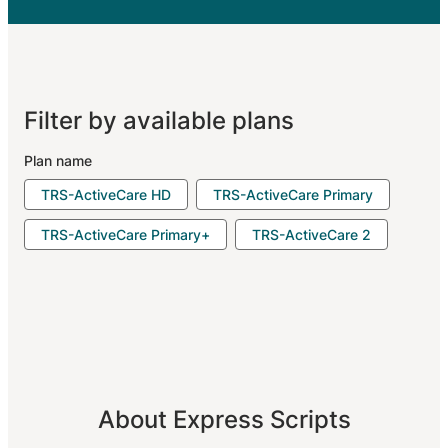
Filter by available plans
Plan name
TRS-ActiveCare HD
TRS-ActiveCare Primary
TRS-ActiveCare Primary+
TRS-ActiveCare 2
About Express Scripts