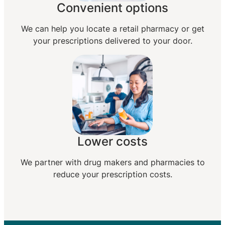
Convenient options
We can help you locate a retail pharmacy or get
your prescriptions delivered to your door.
Lower costs
We partner with drug makers and pharmacies to
reduce your prescription costs.