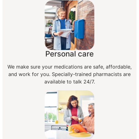
Personal care
We make sure your medications are safe, affordable,
and work for you. Specially-trained pharmacists are
available to talk 24/7.