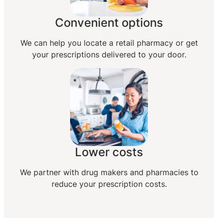
Convenient options
We can help you locate a retail pharmacy or get
your prescriptions delivered to your door.
Lower costs
We partner with drug makers and pharmacies to
reduce your prescription costs.