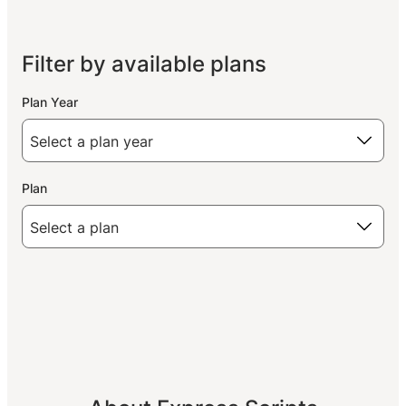
Filter by available plans
Plan Year
Plan