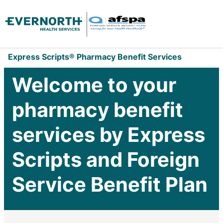
Express Scripts® Pharmacy Benefit Services
Welcome to your
pharmacy benefit
services by Express
Scripts and Foreign
Service Benefit Plan