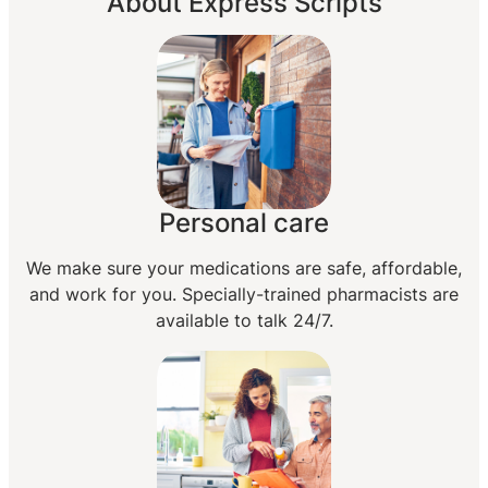
About Express Scripts
Personal care
We make sure your medications are safe, affordable,
and work for you. Specially-trained pharmacists are
available to talk 24/7.