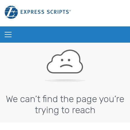
We can’t find the page you’re
trying to reach