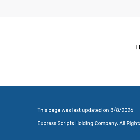
T
This page was last updated on 8/8/2026
Express Scripts Holding Company. All Rights