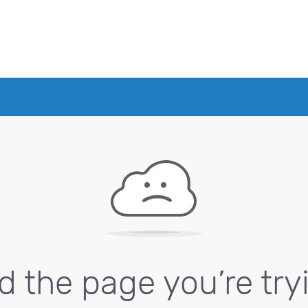
nd the page you’re try