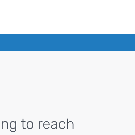
ing to reach