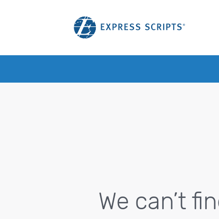
We can’t fi