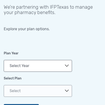
We're partnering with IFPTexas to manage
your pharmacy benefits.
Explore your plan options.
Plan Year
Select Plan