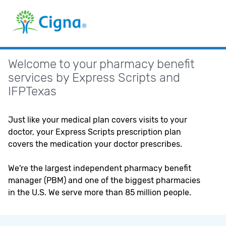
Navigated
to
Prescription
Benefit
Plans
Welcome to your pharmacy benefit
services by Express Scripts and
IFPTexas
Just like your medical plan covers visits to your
doctor, your Express Scripts prescription plan
covers the medication your doctor prescribes.
We're the largest independent pharmacy benefit
manager (PBM) and one of the biggest pharmacies
in the U.S. We serve more than 85 million people.