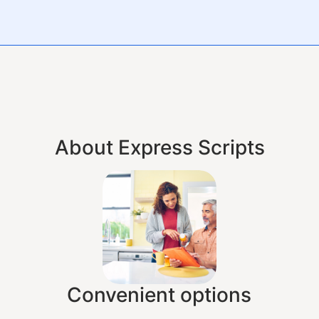
About Express Scripts
Convenient options