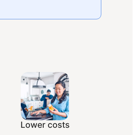
Lower costs