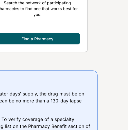
Search the network of participating
harmacies to find one that works best for
you.
Find a Pharmacy
reater days' supply, the drug must be on
 can be no more than a 130-day lapse
. To verify coverage of a specialty
g list on the Pharmacy Benefit section of