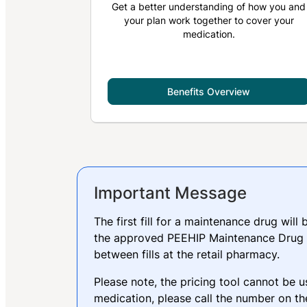
Get a better understanding of how you and
your plan work together to cover your
medication.
Benefits Overview
Important Message
The first fill for a maintenance drug will
the approved PEEHIP Maintenance Drug L
between fills at the retail pharmacy.
Please note, the pricing tool cannot be u
medication, please call the number on th