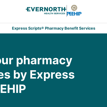
Express Scripts® Pharmacy Benefit Services
our pharmacy
es by Express
EEHIP