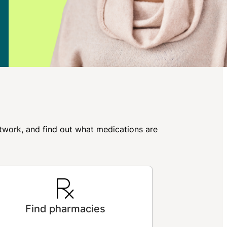
network, and find out what medications are
Find pharmacies