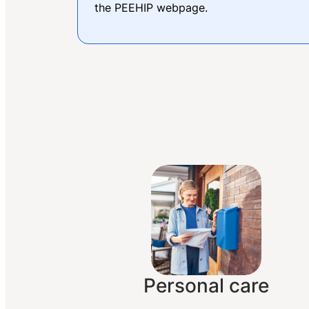
the PEEHIP webpage.
Personal care