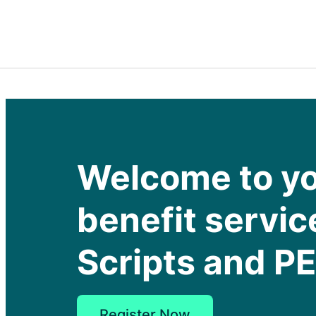
Welcome to y
benefit servic
Scripts and P
Register Now