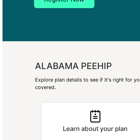
ALABAMA PEEHIP
Explore plan details to see if it's right fo
covered.
Learn about your plan