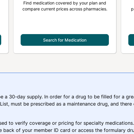
Find medication covered by your plan and
compare current prices across pharmacies.
p
Search for Medication
 be a 30-day supply. In order for a drug to be filled for a g
ist, must be prescribed as a maintenance drug, and there
sed to verify coverage or pricing for specialty medications
e back of your member ID card or access the formulary dru