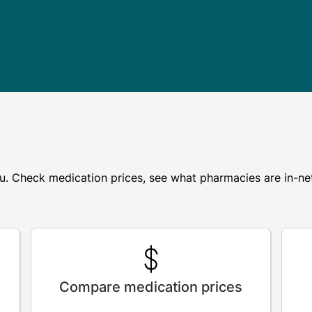
r you. Check medication prices, see what pharmacies are in-
Compare medication prices