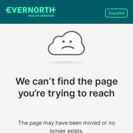
Español
We can’t find the page
you’re trying to reach
The page may have been moved or no
longer exists.