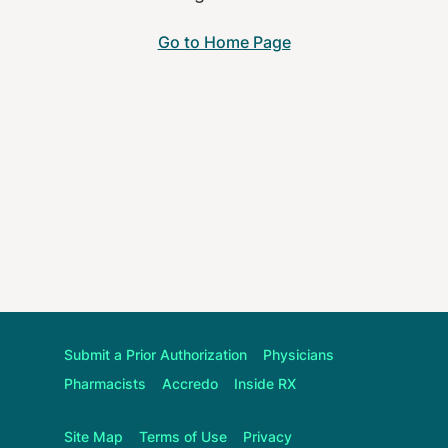
Go to Home Page
Submit a Prior Authorization
Physicians
Pharmacists
Accredo
Inside RX
Site Map
Terms of Use
Privacy