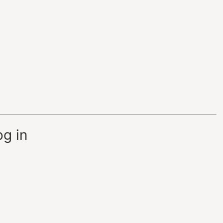
og in