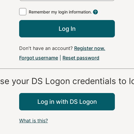
Remember my login information.
Log In
Don't have an account?
Register now
.
Forgot username
|
Reset password
use your
DS Logon
credentials to l
Log in with
DS Logon
What is this?