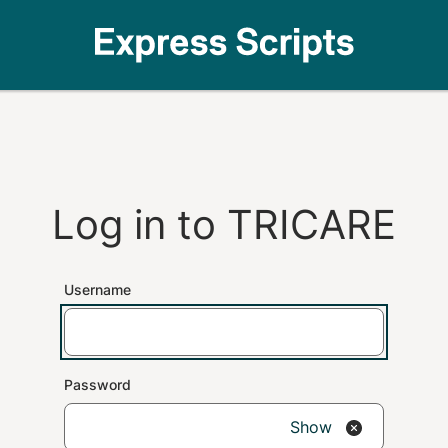
Log in to
TRICARE
Username
Password
Show