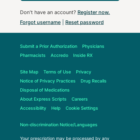
Don't have an account?
Register now
.
Forgot username
|
Reset password
Submit a Prior Authorization
Physicians
Pharmacists
Accredo
Inside RX
Site Map
Terms of Use
Privacy
Notice of Privacy Practices
Drug Recalls
Disposal of Medications
About
Express Scripts
Careers
Accessibility
Help
Cookie Settings
Non-discrimination Notice/Languages
Your prescription may be processed by any