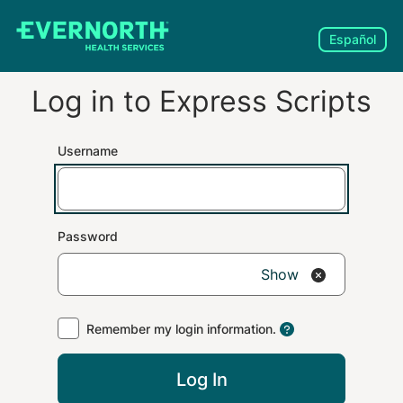
Español
Log in to
Express Scripts
Username
Password
Show
Remember my login information.
Log In