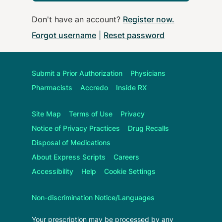
Don't have an account?
Register now
.
Forgot username
|
Reset password
Submit a Prior Authorization
Physicians
Pharmacists
Accredo
Inside RX
Site Map
Terms of Use
Privacy
Notice of Privacy Practices
Drug Recalls
Disposal of Medications
About
Express Scripts
Careers
Accessibility
Help
Cookie Settings
Non-discrimination Notice/Languages
Your prescription may be processed by any