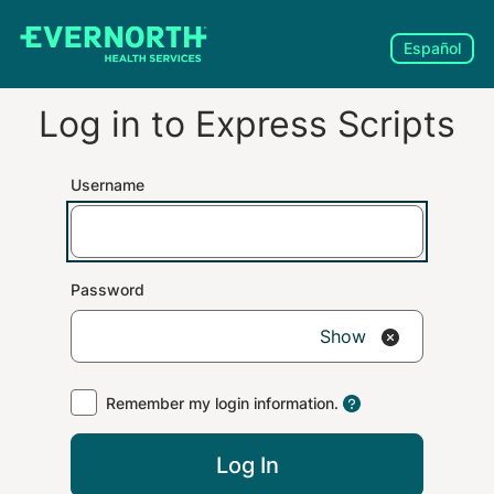
Español
Log in to
Express Scripts
Username
Password
Show
Remember my login information.
Log In