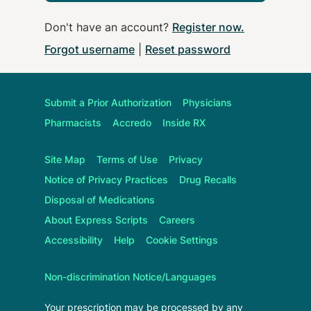
Don't have an account?
Register now
.
Forgot username
|
Reset password
Submit a Prior Authorization
Physicians
Pharmacists
Accredo
Inside RX
Site Map
Terms of Use
Privacy
Notice of Privacy Practices
Drug Recalls
Disposal of Medications
About
Express Scripts
Careers
Accessibility
Help
Cookie Settings
Non-discrimination Notice/Languages
Your prescription may be processed by any