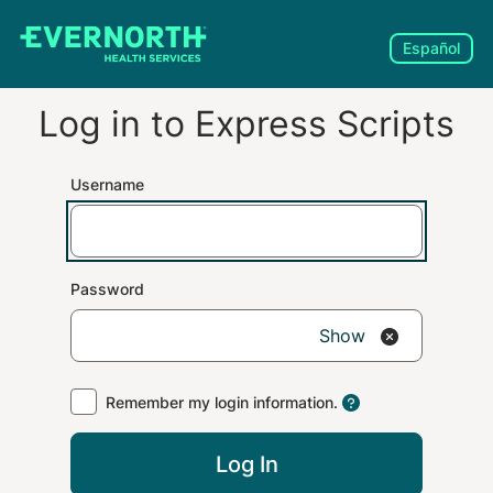
Español
Log in to
Express Scripts
Username
Password
Show
Remember my login information.
Log In