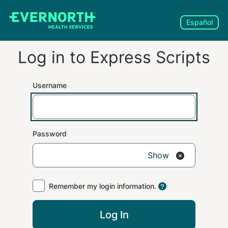
Español
Log in to
Express Scripts
Username
Password
Show
Remember my login information.
Log In