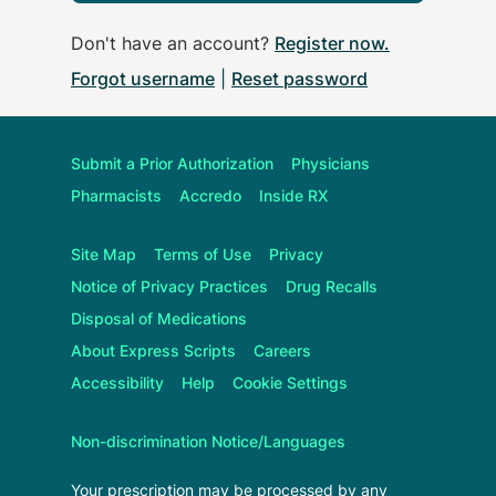
Don't have an account?
Register now
.
Forgot username
|
Reset password
Submit a Prior Authorization
Physicians
Pharmacists
Accredo
Inside RX
Site Map
Terms of Use
Privacy
Notice of Privacy Practices
Drug Recalls
Disposal of Medications
About
Express Scripts
Careers
Accessibility
Help
Cookie Settings
Non-discrimination Notice/Languages
Your prescription may be processed by any