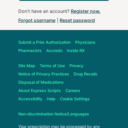
Don't have an account?
Register now
.
Forgot username
|
Reset password
Submit a Prior Authorization
Physicians
Pharmacists
Accredo
Inside RX
Site Map
Terms of Use
Privacy
Notice of Privacy Practices
Drug Recalls
Disposal of Medications
About
Express Scripts
Careers
Accessibility
Help
Cookie Settings
Non-discrimination Notice/Languages
Your prescription may be processed by any