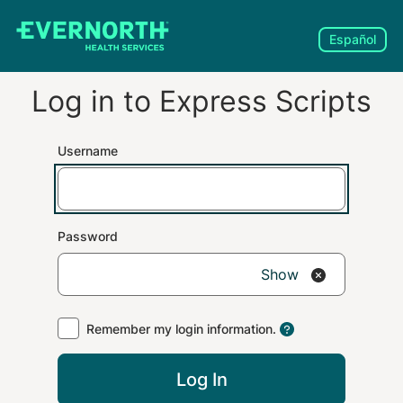
Español
Log in to
Express Scripts
Username
Password
Show
Remember my login information.
Log In