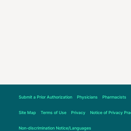
Submit a Prior Authorization
Physicians
Pharmacists
Site Map
Terms of Use
Privacy
Notice of Privacy Pra
Non-discrimination Notice/Languages