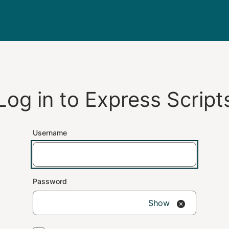
Log in to
Express Script
Username
Password
Show