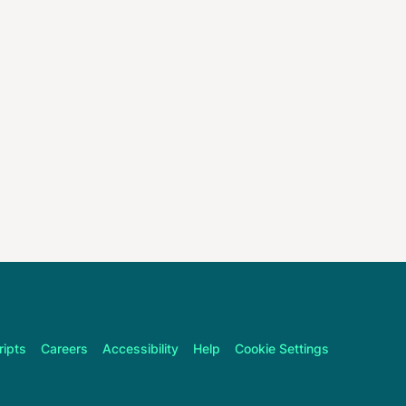
ripts
Careers
Accessibility
Help
Cookie Settings