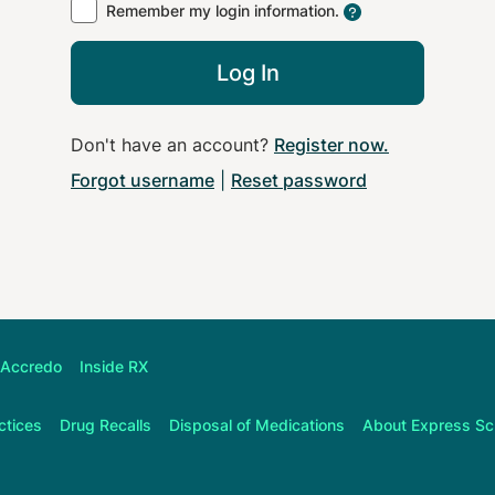
Remember my login information.
Log In
Don't have an account?
Register now
.
Forgot username
|
Reset password
Accredo
Inside RX
ctices
Drug Recalls
Disposal of Medications
About
Express Sc