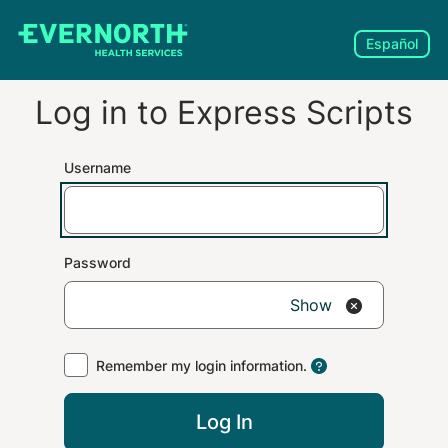
Español
Log in to
Express Scripts
Username
Password
Show
Remember my login information.
Log In