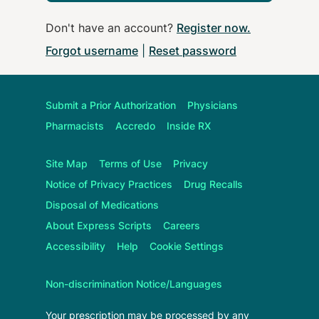
Don't have an account?
Register now
.
Forgot username
|
Reset password
Submit a Prior Authorization
Physicians
Pharmacists
Accredo
Inside RX
Site Map
Terms of Use
Privacy
Notice of Privacy Practices
Drug Recalls
Disposal of Medications
About
Express Scripts
Careers
Accessibility
Help
Cookie Settings
Non-discrimination Notice/Languages
Your prescription may be processed by any