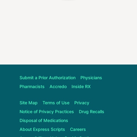
Submit a Prior Authorization
Physicians
Pharmacists
Accredo
Inside RX
Site Map
Terms of Use
Privacy
Notice of Privacy Practices
Drug Recalls
Disposal of Medications
About
Express Scripts
Careers