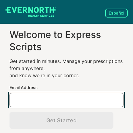
Español
Welcome to
Express
Scripts
Get started in minutes. Manage your prescriptions
from anywhere,
and know we're in your corner.
Email Address
Get Started