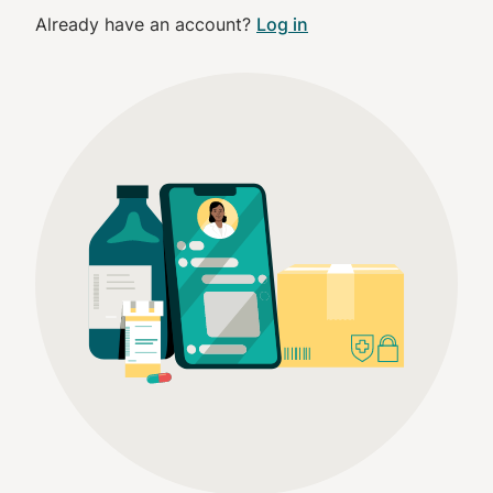
Already have an account?
Log in