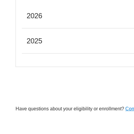
2026
2025
Have questions about your eligibility or enrollment?
Con