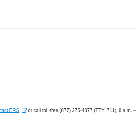
tact ERS
or call toll-free (877) 275-4377 (TTY: 711), 8 a.m. 