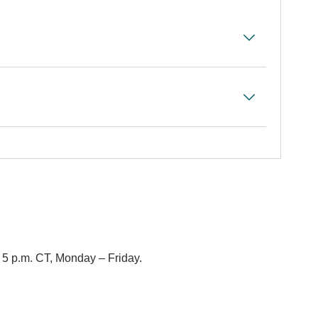
– 5 p.m. CT, Monday – Friday.