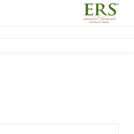
ERS) - EGWP - Resou