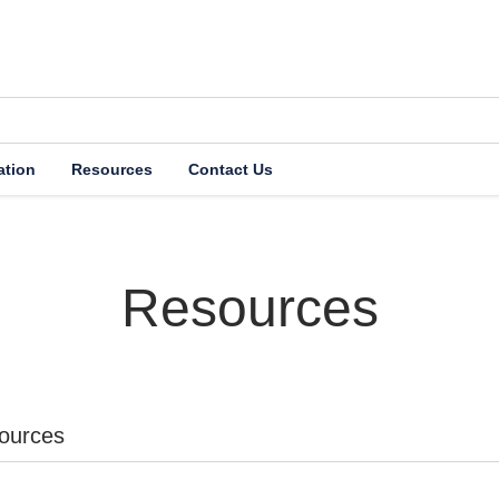
ation
Resources
Contact Us
etirement System (
Resources
ources