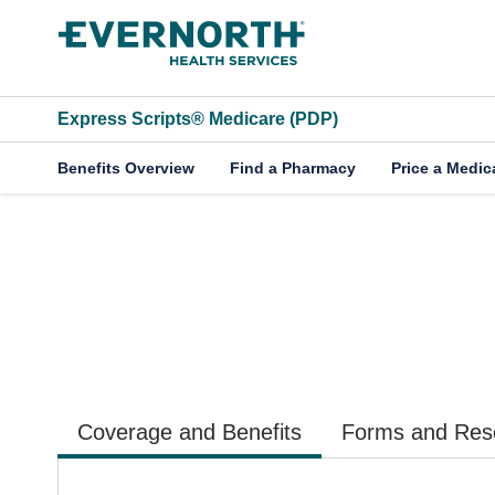
Skip to main content
Express Scripts® Medicare (PDP)
Benefits Overview
Find a Pharmacy
Price a Medic
2026 Employees R
Coverage and Benefits
Forms and Res