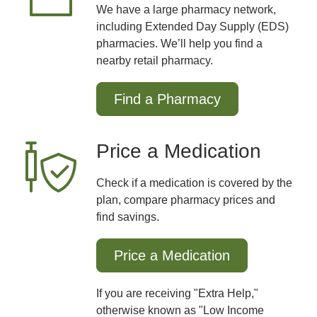
We have a large pharmacy network,
including Extended Day Supply (EDS)
pharmacies. We’ll help you find a
nearby retail pharmacy.
Find a Pharmacy
Price a Medication
Check if a medication is covered by the
plan, compare pharmacy prices and
find savings.
Price a Medication
If you are receiving "Extra Help,"
otherwise known as "Low Income