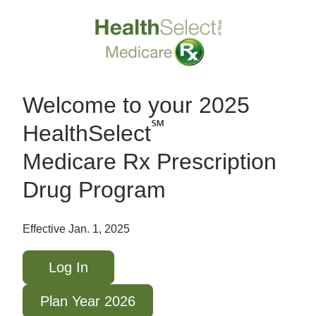
Welcome to your 2025
℠
HealthSelect
Medicare Rx Prescription
Drug Program
Effective Jan. 1, 2025
Log In
Plan Year 2026