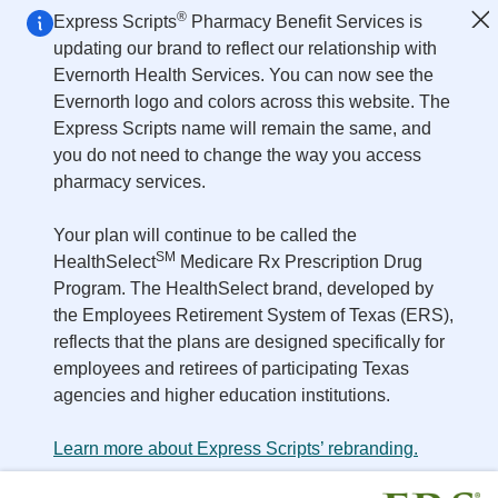
Skip to main content
®
Express Scripts
Pharmacy Benefit Services is
updating our brand to reflect our relationship with
Evernorth Health Services. You can now see the
Evernorth logo and colors across this website. The
Express Scripts name will remain the same, and
you do not need to change the way you access
pharmacy services.
Your plan will continue to be called the
SM
HealthSelect
Medicare Rx Prescription Drug
Program. The HealthSelect brand, developed by
the Employees Retirement System of Texas (ERS),
reflects that the plans are designed specifically for
employees and retirees of participating Texas
agencies and higher education institutions.
Learn more about Express Scripts’ rebranding.