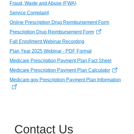
Fraud, Waste and Abuse (FWA)
Service Complaint
Online Prescription Drug Reimbursement Form
Prescription Drug Reimbursement Form
Fall Enrollment Webinar Recording
Plan Year 2025 Webinar - PDF Format
Medicare Prescription Payment Plan Fact Sheet
Medicare Prescription Payment Plan Calculator
Medicare.gov Prescription Payment Plan Information
Contact Us