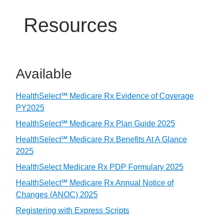
Resources
Available
HealthSelect℠ Medicare Rx Evidence of Coverage
PY2025
HealthSelect℠ Medicare Rx Plan Guide 2025
HealthSelect℠ Medicare Rx Benefits At A Glance
2025
HealthSelect Medicare Rx PDP Formulary 2025
HealthSelect℠ Medicare Rx Annual Notice of
Changes (ANOC) 2025
Registering with Express Scripts