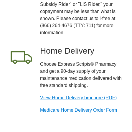
Subsidy Rider" or "LIS Rider," your
copayment may be less than what is
shown. Please contact us toll-free at
(866) 264-4676 (TTY: 711) for more
information.
Home Delivery
Choose Express Scripts® Pharmacy
and get a 90-day supply of your
maintenance medication delivered with
free standard shipping.
View Home Delivery brochure (PDF)
Medicare Home Delivery Order Form