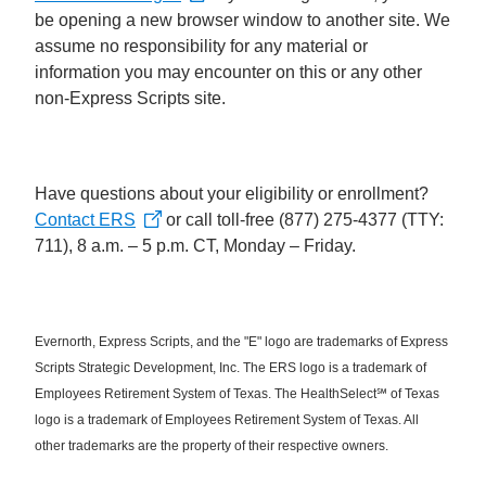
be opening a new browser window to another site. We
assume no responsibility for any material or
information you may encounter on this or any other
non-Express Scripts site.
Have questions about your eligibility or enrollment?
Contact ERS
or call toll-free (877) 275-4377 (TTY:
711), 8 a.m. – 5 p.m. CT, Monday – Friday.
Evernorth, Express Scripts, and the "E" logo are trademarks of Express
Scripts Strategic Development, Inc. The ERS logo is a trademark of
Employees Retirement System of Texas. The HealthSelect℠ of Texas
logo is a trademark of Employees Retirement System of Texas. All
other trademarks are the property of their respective owners.