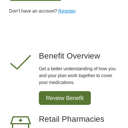
Don’t have an account?
Register
.
Benefit Overview
Get a better understanding of how you
and your plan work together to cover
your medications.
Review Benefit
Retail Pharmacies