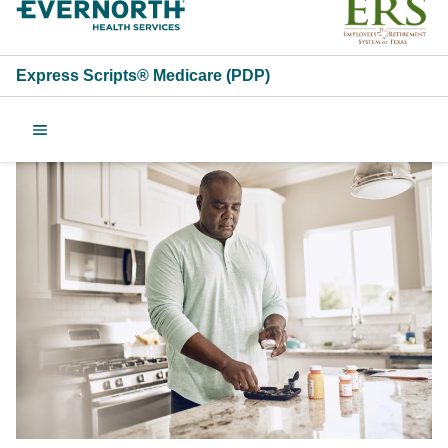
Express Scripts® Medicare (PDP)
2025 Employees Retire