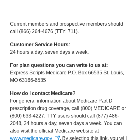
Current members and prospective members should
call (866) 264-4676 (TTY: 711).
Customer Service Hours:
24 hours a day, seven days a week.
For plan questions you can write to us at:
Express Scripts Medicare P.O. Box 66535 St. Louis,
MO 63166-6535
How do I contact Medicare?
For general information about Medicare Part D
prescription drug coverage, call (800) MEDICARE or
(800) 633-4227. TTY users should call (877) 486-
2048, 24 hours a day, seven days a week. You can
also visit the official Medicare website at
www.medicare.gov
. By selecting this link, you will