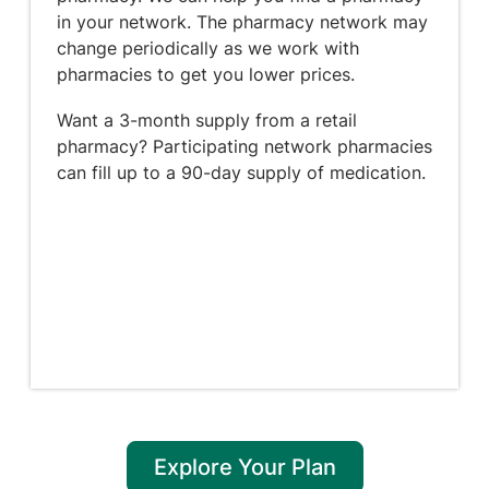
in your network. The pharmacy network may
change periodically as we work with
pharmacies to get you lower prices.
Want a 3-month supply from a retail
pharmacy? Participating network pharmacies
can fill up to a 90-day supply of medication.
Explore Your Plan