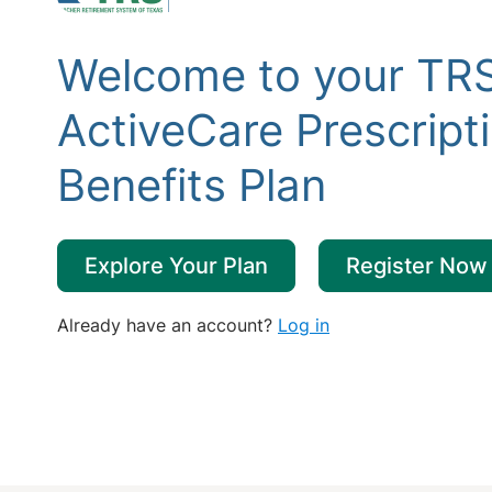
Welcome to your TR
ActiveCare Prescript
Benefits Plan
Explore Your Plan
Register Now
Already have an account?
Log in