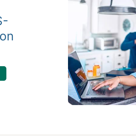
S-
ion