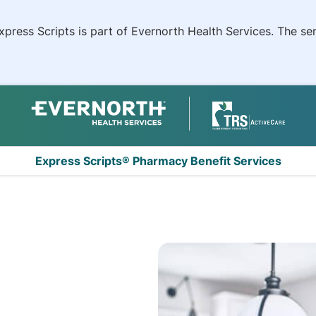
xpress Scripts is part of Evernorth Health Services. The s
Express Scripts® Pharmacy Benefit Services
nt System (TRS) Ac