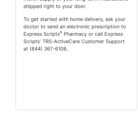
shipped right to your door.
To get started with home delivery, ask your
doctor to send an electronic prescription to
®
Express Scripts
Pharmacy or call Express
Scripts' TRS-ActiveCare Customer Support
at (844) 367-6108.