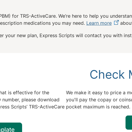
PBM) for TRS-ActiveCare. We’re here to help you understan
prescription medications you may need.
Learn more
about
r your new plan, Express Scripts will contact you with instr
Check 
at is effective for the
We make it easy to price a me
 ID number, please download
you'll pay the copay or coins
ress Scripts’ TRS-ActiveCare
pocket maximum is reached.
plate