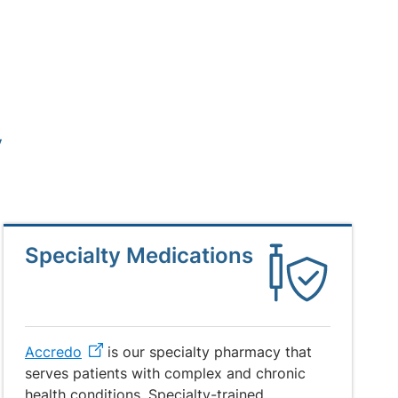
y
Specialty Medications
Accredo
is our specialty pharmacy that
serves patients with complex and chronic
health conditions. Specialty-trained