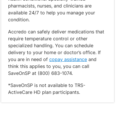
pharmacists, nurses, and clinicians are
available 24/7 to help you manage your
condition.
Accredo can safely deliver medications that
require temperature control or other
specialized handling. You can schedule
delivery to your home or doctor’s office. If
you are in need of
copay assistance
and
think this applies to you, you can call
SaveOnSP at (800) 683-1074.
*SaveOnSP is not available to TRS-
ActiveCare HD plan participants.