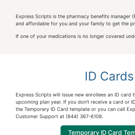
Express Scripts is the pharmacy benefits manager (
and affordable for you and your family to get the 
If one of your medications is no longer covered unde
ID Cards
Express Scripts will issue new enrollees an ID card th
upcoming plan year. If you don’t receive a card or
the Temporary ID Card template or you can call Exp
Customer Support at (844) 367-6108.
Temporary ID Card Tem