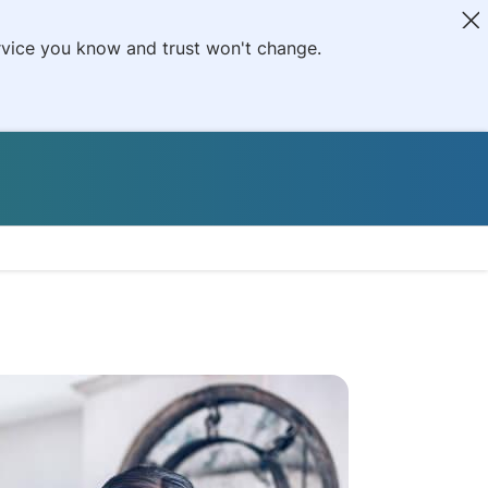
ervice you know and trust won't change.
L
tiveCare Prescripti