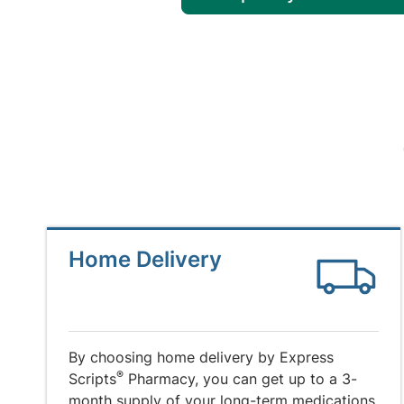
Home Delivery
By choosing home delivery by Express
®
Scripts
Pharmacy, you can get up to a 3-
month supply of your long-term medications