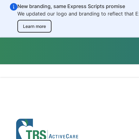
Skip to main content
New branding, same Express Scripts promise
We updated our logo and branding to reflect that E
Learn more
Teacher Retireme