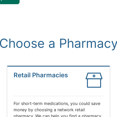
Choose a Pharmac
Retail Pharmacies
For short-term medications, you could save
money by choosing a network retail
pharmacy. We can help you find a pharmacy