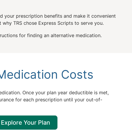
d your prescription benefits and make it convenient
 why TRS chose Express Scripts to serve you.
uctions for finding an alternative medication.
Medication Costs
dication. Once your plan year deductible is met,
urance for each prescription until your out-of-
Explore Your Plan