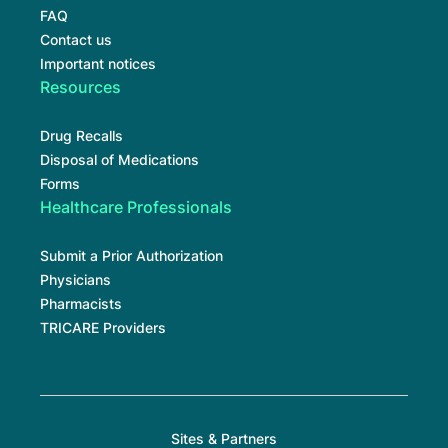
FAQ
Contact us
Important notices
Resources
Drug Recalls
Disposal of Medications
Forms
Healthcare Professionals
Submit a Prior Authorization
Physicians
Pharmacists
TRICARE Providers
Sites & Partners