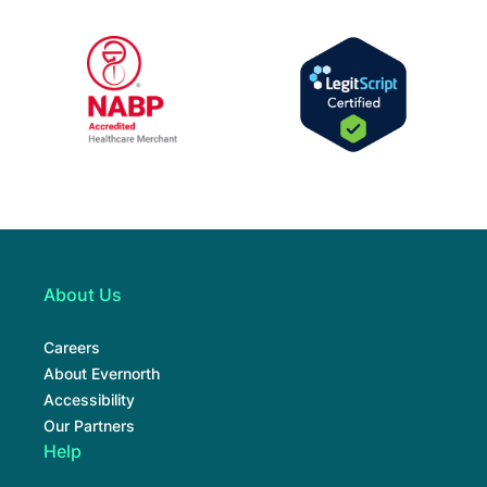
URAC Accredited Mail Service Pharmacy, E
NABP Accredite
NABP Healthcare Merchant
LegitScript Cert
About Us
Careers
About Evernorth
Accessibility
Our Partners
Help