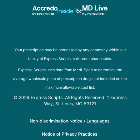
Your prescription may be processed by any pharmacy within our
family of Express Scripts mail-order pharmacies.
Express-Scripts uses data from Medi-Span to determine the
average wholesale price of prescription drugs not included on the
maximum allowable cost list.
© 2026 Express Scripts. All Rights Reserved. 1 Express
Way, St. Louis, MO 63121
Non-discrimination Notice / Languages
Notice of Privacy Practices