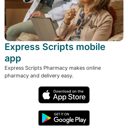
Express Scripts mobile
app
Express Scripts Pharmacy makes online
pharmacy and delivery easy.