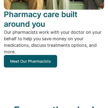
Pharmacy care built
around you
Our pharmacists work with your doctor on your
behalf to help you save money on your
medications, discuss treatments options, and
more.
Meet Our Pharmacists