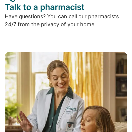
Talk to a pharmacist
Have questions? You can call our pharmacists
24/7 from the privacy of your home.