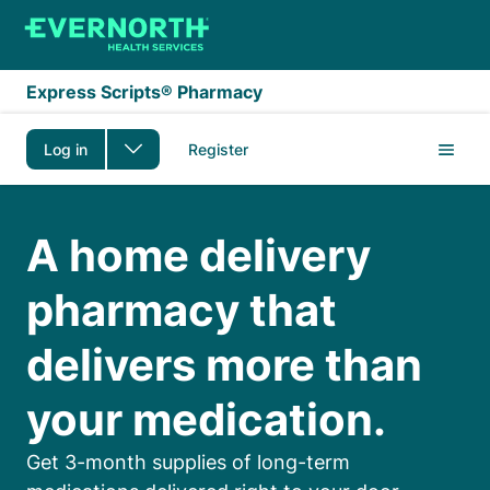
Skip to main content
Express Scripts® Pharmacy
Log in
Register
Express Scripts Pharm
A home delivery
pharmacy that
delivers more than
your medication.
Get 3-month supplies of long-term