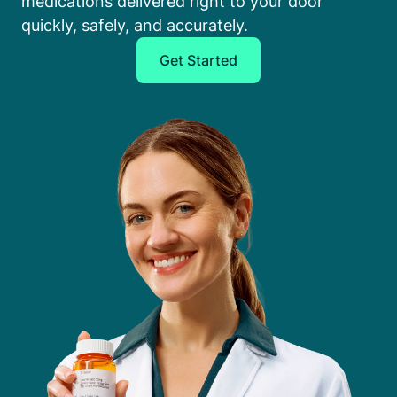
medications delivered right to your door
quickly, safely, and accurately.
Get Started