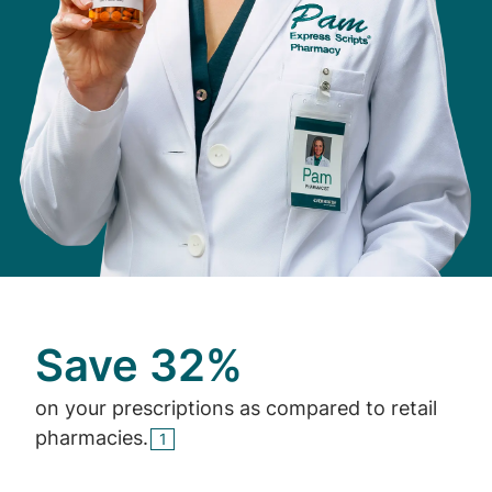
Save 32%
on your prescriptions as compared to retail
pharmacies.
1