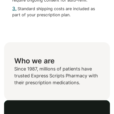
require ongoing consent for auto-refill.
3
Standard shipping costs are included as
part of your prescription plan.
Who we are
Since 1987, millions of patients have
trusted Express Scripts Pharmacy with
their prescription medications.