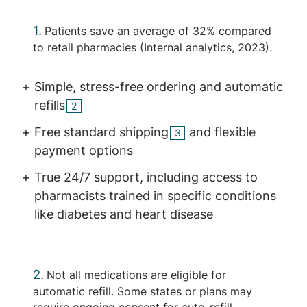
1
Patients save an average of 32% compared
to retail pharmacies (Internal analytics, 2023).
Simple, stress-free ordering and automatic
refills
2
Free standard shipping
and flexible
3
payment options
True 24/7 support, including access to
pharmacists trained in specific conditions
like diabetes and heart disease
2
Not all medications are eligible for
automatic refill. Some states or plans may