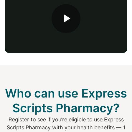
Play
Video
Who can use Express
Scripts Pharmacy?
Register to see if you’re eligible to use Express
Scripts Pharmacy with your health benefits — 1