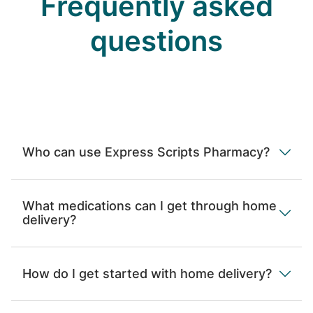
Frequently asked
questions
Who can use Express Scripts Pharmacy?
What medications can I get through home
delivery?
How do I get started with home delivery?