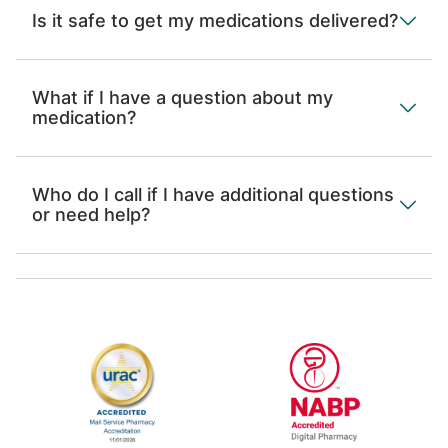
Is it safe to get my medications delivered?
What if I have a question about my
medication?
Who do I call if I have additional questions
or need help?