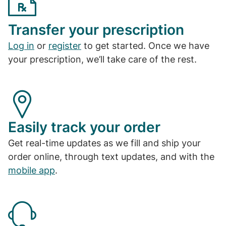
Transfer your prescription
Log in
or
register
to get started. Once we have
your prescription, we’ll take care of the rest.
Easily track your order
Get real-time updates as we fill and ship your
order online, through text updates, and with the
mobile app
.