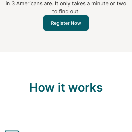
in 3 Americans are. It only takes a minute or two
to find out.
Register Now
How it works