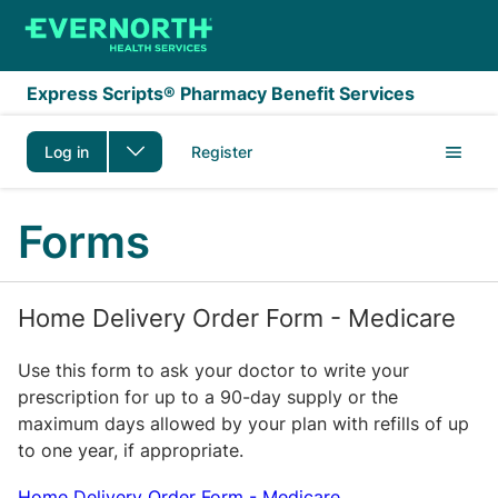
Skip to main content
Express Scripts® Pharmacy Benefit Services
Log in
Register
Forms
Home Delivery Order Form - Medicare
Use this form to ask your doctor to write your
prescription for up to a 90-day supply or the
maximum days allowed by your plan with refills of up
to one year, if appropriate.
Home Delivery Order Form - Medicare