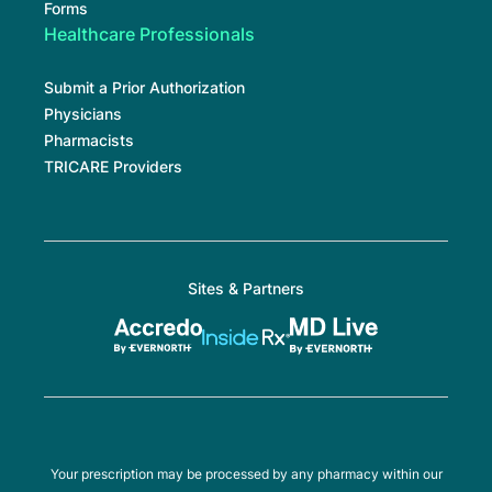
Forms
Healthcare Professionals
Submit a Prior Authorization
Physicians
Pharmacists
TRICARE Providers
Sites & Partners
Your prescription may be processed by any pharmacy within our