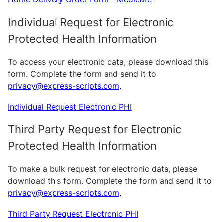
Individual Request for Electronic
Protected Health Information
To access your electronic data, please download this
form. Complete the form and send it to
privacy@express-scripts.com
.
Individual Request Electronic PHI
Third Party Request for Electronic
Protected Health Information
To make a bulk request for electronic data, please
download this form. Complete the form and send it to
privacy@express-scripts.com
.
Third Party Request Electronic PHI