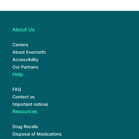
About Us
Careers
About Evernorth
Accessibility
Our Partners
Help
FAQ
Contact us
Important notices
Resources
Drug Recalls
Disposal of Medications