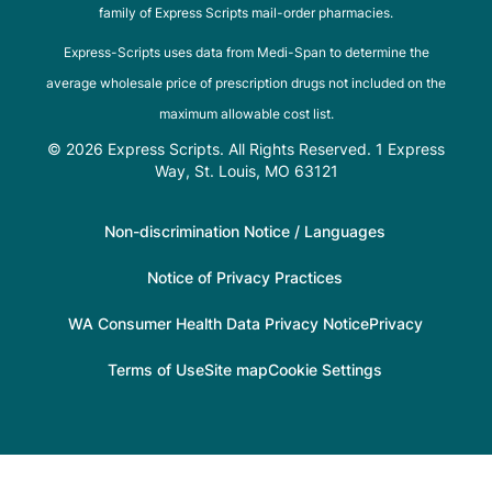
family of Express Scripts mail-order pharmacies.
Express-Scripts uses data from Medi-Span to determine the
average wholesale price of prescription drugs not included on the
maximum allowable cost list.
© 2026 Express Scripts. All Rights Reserved. 1 Express
Way, St. Louis, MO 63121
Non-discrimination Notice / Languages
Notice of Privacy Practices
WA Consumer Health Data Privacy Notice
Privacy
Terms of Use
Site map
Cookie Settings