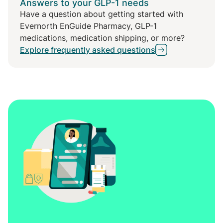
Answers to your GLP-1 needs
Have a question about getting started with
Evernorth EnGuide Pharmacy, GLP-1
medications, medication shipping, or more?
Explore frequently asked questions