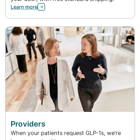
Learn more
Providers
When your patients request GLP-1s, we’re