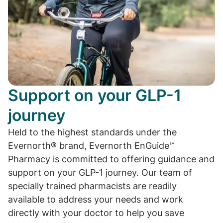
Support on your GLP-1
journey
Held to the highest standards under the
Evernorth® brand, Evernorth EnGuide℠
Pharmacy is committed to offering guidance and
support on your GLP-1 journey. Our team of
specially trained pharmacists are readily
available to address your needs and work
directly with your doctor to help you save