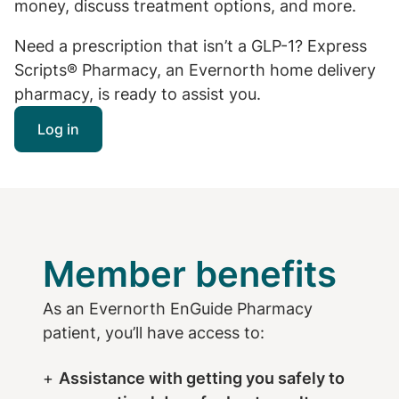
money, discuss treatment options, and more.
Need a prescription that isn’t a GLP-1? Express
Scripts® Pharmacy, an Evernorth home delivery
pharmacy, is ready to assist you.
Log in
Member benefits
As an Evernorth EnGuide Pharmacy
patient, you’ll have access to:
Assistance with getting you safely to