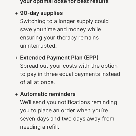
your optimal dose for best results
90-day supplies
Switching to a longer supply could
save you time and money while
ensuring your therapy remains
uninterrupted.
Extended Payment Plan (EPP)
Spread out your costs with the option
to pay in three equal payments instead
of all at once.
Automatic reminders
We’ll send you notifications reminding
you to place an order when you’re
seven days and two days away from
needing a refill.