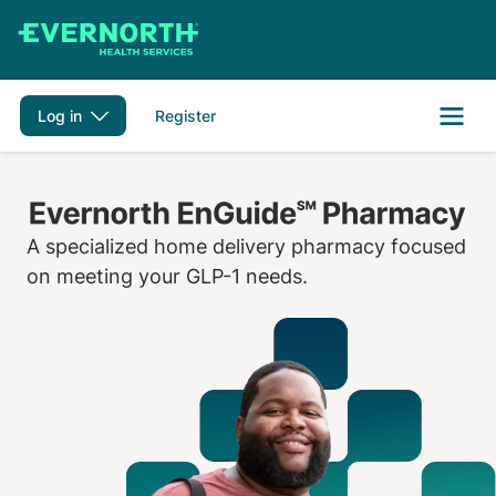
Skip to main content
Log in
Register
A specialized home delivery pharmacy focused
on meeting your GLP-1 needs.