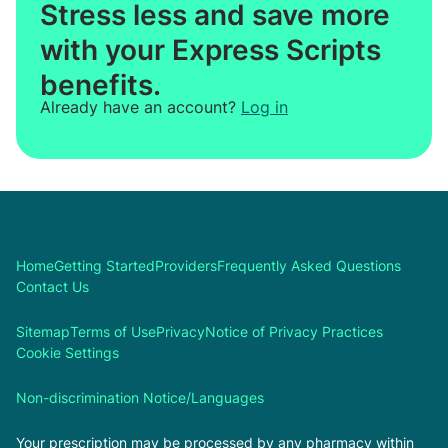
Stress less and save more
with your Express Scripts
benefits.
Already have an account?
Log in
Home
Getting Started
Providers
Frequently Asked Questions
Contact Us
Sitemap
Terms of Use
Privacy
Notice of Privacy Practices
Cookie Settings
Non-discrimination Notice/Languages
Your prescription may be processed by any pharmacy within