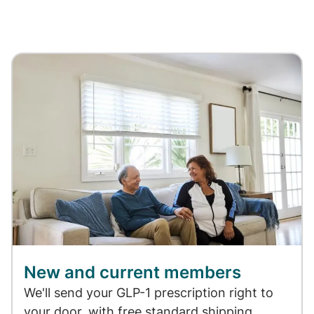
New and current members
We'll send your GLP-1 prescription right to
your door, with free standard shipping.