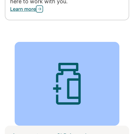
here to work with you.
Learn more