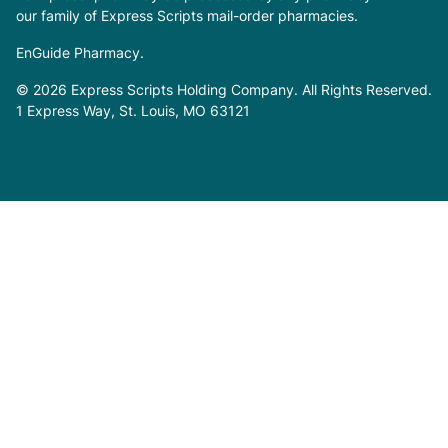
our family of Express Scripts mail-order pharmacies.
EnGuide Pharmacy.
© 2026 Express Scripts Holding Company. All Rights Reserved.
1 Express Way, St. Louis, MO 63121