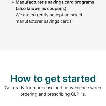
Manufacturer's savings card programs
(also known as coupons)
We are currently accepting select
manufacturer savings cards.
How to get started
Get ready for more ease and convenience when
ordering and prescribing GLP-1s.