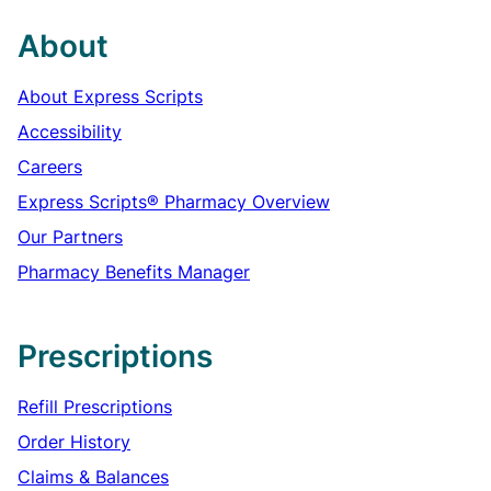
About
About Express Scripts
Accessibility
Careers
Express Scripts® Pharmacy Overview
Our Partners
Pharmacy Benefits Manager
Prescriptions
Refill Prescriptions
Order History
Claims & Balances