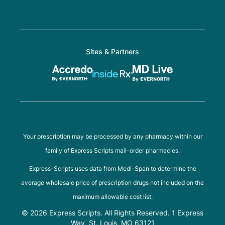
Sites & Partners
Your prescription may be processed by any pharmacy within our
family of Express Scripts mail-order pharmacies.
Express-Scripts uses data from Medi-Span to determine the
average wholesale price of prescription drugs not included on the
maximum allowable cost list.
© 2026 Express Scripts. All Rights Reserved. 1 Express
Way, St. Louis, MO 63121