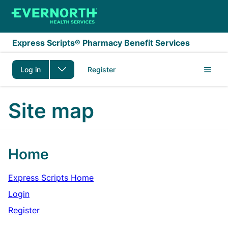
Skip to main content
Express Scripts® Pharmacy Benefit Services
Log in
Register
Site map
Home
Express Scripts Home
Login
Register