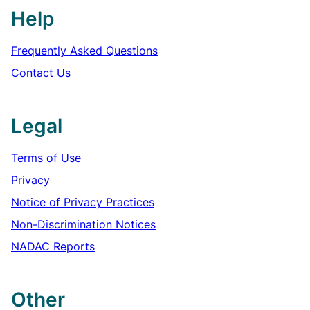
Help
Frequently Asked Questions
Contact Us
Legal
Terms of Use
Privacy
Notice of Privacy Practices
Non-Discrimination Notices
NADAC Reports
Other