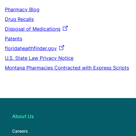
Pharmacy Blog
Drug Recalls
Disposal of Medications
Patents
floridahealthfinder.gov
U.S. State Law Privacy Notice
Montana Pharmacies Contracted with Express Scripts
About Us
Careers