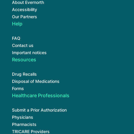
About Evernorth
Accessibility
Our Partners
Help
FAQ
Contact us
Important notices
Resources
Drug Recalls
Disposal of Medications
Forms
Healthcare Professionals
Submit a Prior Authorization
Physicians
Pharmacists
TRICARE Providers