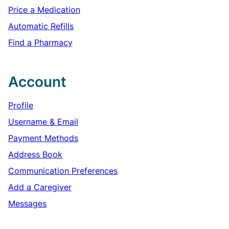
Price a Medication
Automatic Refills
Find a Pharmacy
Account
Profile
Username & Email
Payment Methods
Address Book
Communication Preferences
Add a Caregiver
Messages