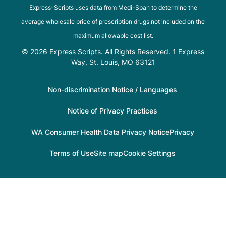
Express-Scripts uses data from Medi-Span to determine the
average wholesale price of prescription drugs not included on the
maximum allowable cost list.
© 2026 Express Scripts. All Rights Reserved. 1 Express
Way, St. Louis, MO 63121
Non-discrimination Notice / Languages
Notice of Privacy Practices
WA Consumer Health Data Privacy Notice
Privacy
Terms of Use
Site map
Cookie Settings