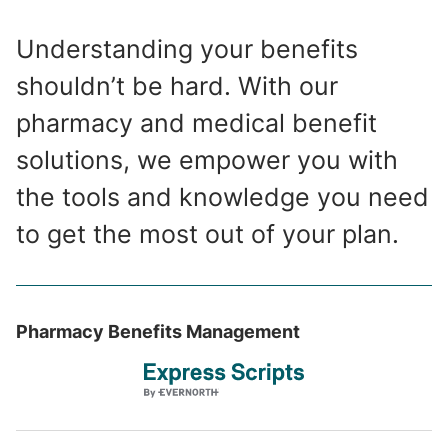
Understanding your benefits
shouldn’t be hard. With our
pharmacy and medical benefit
solutions, we empower you with
the tools and knowledge you need
to get the most out of your plan.
Pharmacy Benefits Management