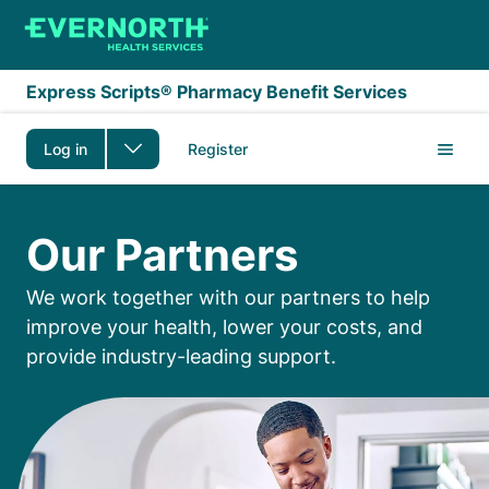
Skip to main content
Express Scripts® Pharmacy Benefit Services
Log in
Register
Our Partners
Our Partners
We work together with our partners to help
improve your health, lower your costs, and
provide industry-leading support.