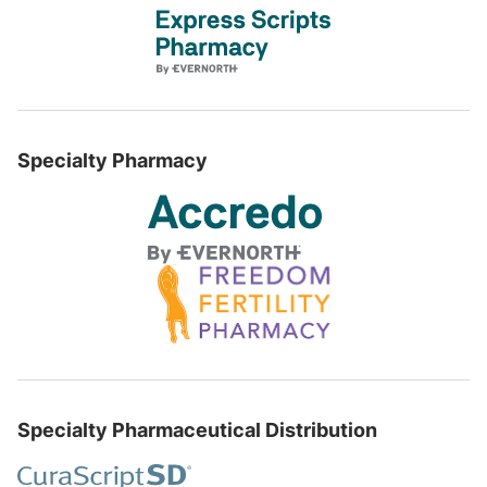
Specialty Pharmacy
Specialty Pharmaceutical Distribution