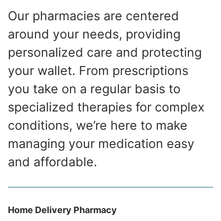
Our pharmacies are centered
around your needs, providing
personalized care and protecting
your wallet. From prescriptions
you take on a regular basis to
specialized therapies for complex
conditions, we’re here to make
managing your medication easy
and affordable.
Home Delivery Pharmacy