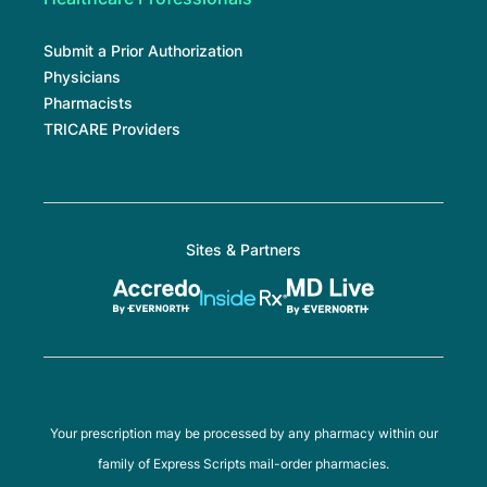
Submit a Prior Authorization
Physicians
Pharmacists
TRICARE Providers
Sites & Partners
Your prescription may be processed by any pharmacy within our
family of Express Scripts mail-order pharmacies.