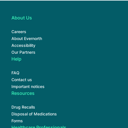
About Us
Careers
About Evernorth
Accessibility
Our Partners
Help
FAQ
Contact us
Important notices
Resources
Drug Recalls
Disposal of Medications
Forms
Healthcare Professionals