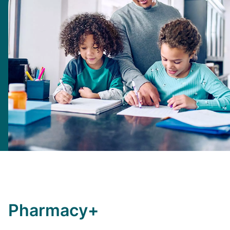
Pharmacy+