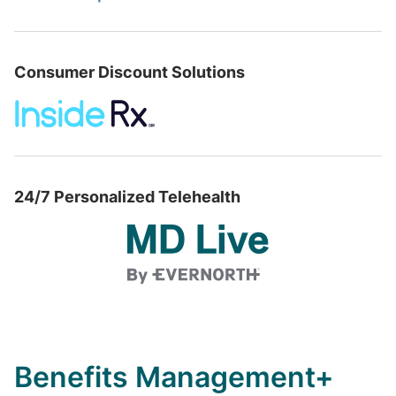
Consumer Discount Solutions
24/7 Personalized Telehealth
Benefits Management+