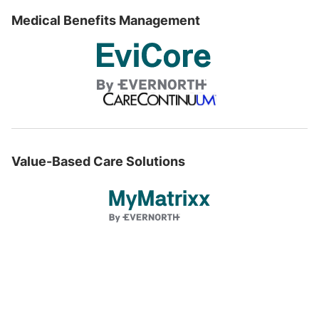
Medical Benefits Management
Value-Based Care Solutions