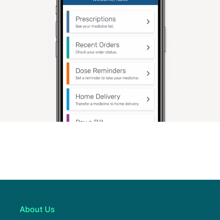
About Us