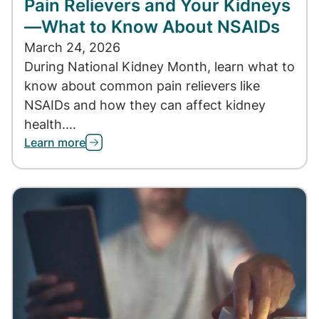
Pain Relievers and Your Kidneys
—What to Know About NSAIDs
March 24, 2026
During National Kidney Month, learn what to
know about common pain relievers like
NSAIDs and how they can affect kidney
health.…
Learn more