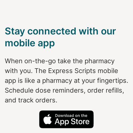
Stay connected with our
mobile app
When on-the-go take the pharmacy
with you. The Express Scripts mobile
app is like a pharmacy at your fingertips.
Schedule dose reminders, order refills,
and track orders.