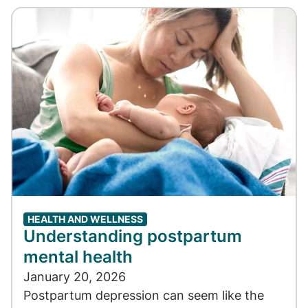
HEALTH AND WELLNESS
Understanding postpartum
mental health
January 20, 2026
Postpartum depression can seem like the