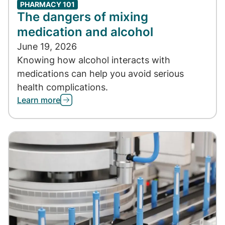
PHARMACY 101
The dangers of mixing
medication and alcohol
June 19, 2026
Knowing how alcohol interacts with
medications can help you avoid serious
health complications.
Learn more