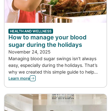
HEALTH AND WELLNESS
How to manage your blood
sugar during the holidays
November 24, 2025
Managing blood sugar swings isn’t always
easy, especially during the holidays. That’s
why we created this simple guide to help…
Learn more