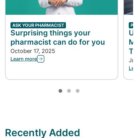
ASK YOUR PHARMACIST
PH
Surprising things your
Un
pharmacist can do for you
Me
Ta
October 17, 2025
Learn more
Jun
Lea
Recently Added