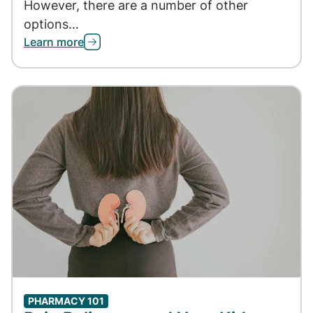
However, there are a number of other
options…
Learn more
PHARMACY 101