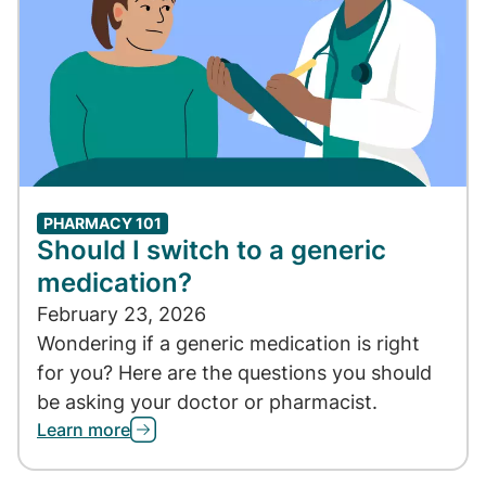
PHARMACY 101
Should I switch to a generic
medication?
February 23, 2026
Wondering if a generic medication is right
for you? Here are the questions you should
be asking your doctor or pharmacist.
Learn more