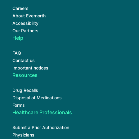
Careers
About Evernorth
Accessibility
Our Partners
Help
FAQ
Contact us
Important notices
Resources
Drug Recalls
Disposal of Medications
Forms
Healthcare Professionals
Submit a Prior Authorization
Physicians