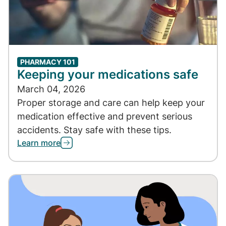
PHARMACY 101
Keeping your medications safe
March 04, 2026
Proper storage and care can help keep your
medication effective and prevent serious
accidents. Stay safe with these tips.
Learn more