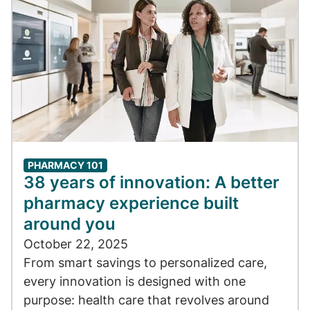
PHARMACY 101
38 years of innovation: A better
pharmacy experience built
around you
October 22, 2025
From smart savings to personalized care,
every innovation is designed with one
purpose: health care that revolves around