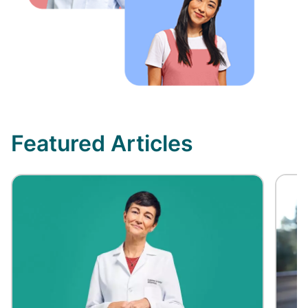
Featured Articles