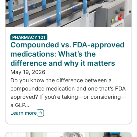
PHARMACY 101
Compounded vs. FDA-approved
medications: What’s the
difference and why it matters
May 19, 2026
Do you know the difference between a
compounded medication and one that’s FDA
approved? If you’re taking—or considering—
a GLP…
Learn more