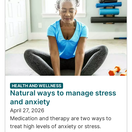
HEALTH AND WELLNESS
Natural ways to manage stress
and anxiety
April 27, 2026
Medication and therapy are two ways to
treat high levels of anxiety or stress.