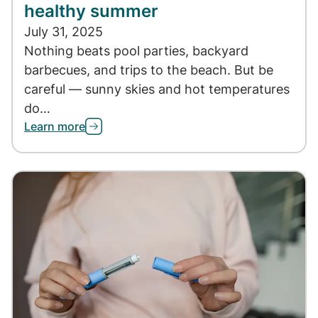
healthy summer
July 31, 2025
Nothing beats pool parties, backyard
barbecues, and trips to the beach. But be
careful — sunny skies and hot temperatures
do…
Learn more