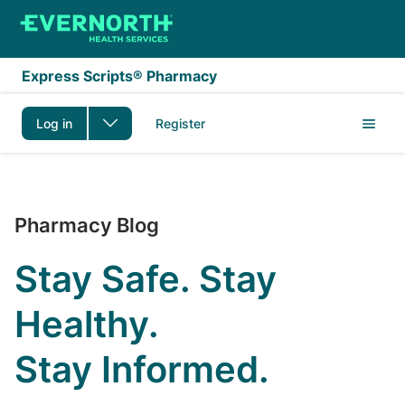
Skip to main content
Express Scripts® Pharmacy
Log in
Register
The Express Scripts P
Pharmacy Blog
Stay Safe. Stay
Healthy.
Stay Informed.