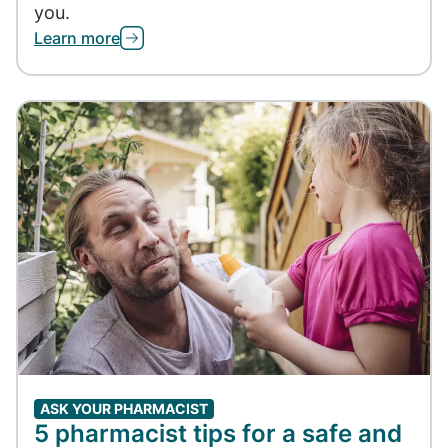
you.
Learn more
ASK YOUR PHARMACIST
5 pharmacist tips for a safe and