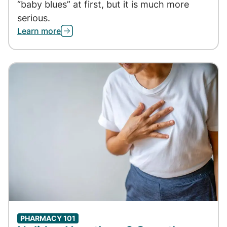
“baby blues” at first, but it is much more
serious.
Learn more
PHARMACY 101