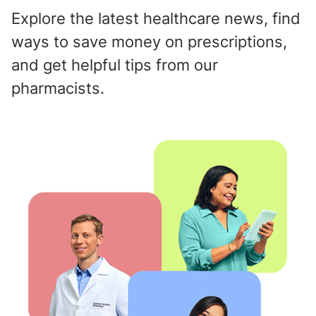
Explore the latest healthcare news, find
ways to save money on prescriptions,
and get helpful tips from our
pharmacists.