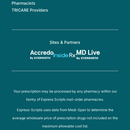
Pharmacists
TRICARE Providers
Sites & Partners
Your prescription may be processed by any pharmacy within our
family of Express Scripts mail-order pharmacies.
Express-Scripts uses data from Medi-Span to determine the
average wholesale price of prescription drugs not included on the
maximum allowable cost list.