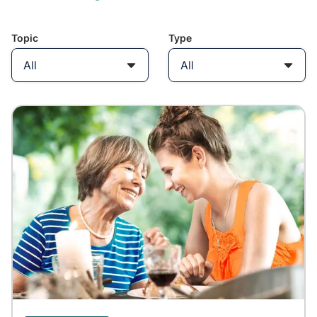
Topic
Type
All
All