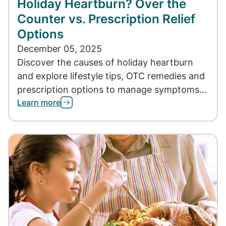
Holiday Heartburn? Over the
Counter vs. Prescription Relief
Options
December 05, 2025
Discover the causes of holiday heartburn
and explore lifestyle tips, OTC remedies and
prescription options to manage symptoms…
Learn more