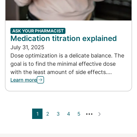
ASK YOUR PHARMACIST
Medication titration explained
July 31, 2025
Dose optimization is a delicate balance. The
goal is to find the minimal effective dose
with the least amount of side effects.…
Learn more
Current page
1
Page
2
Page
3
Page
4
Page
5
Next ›
•••