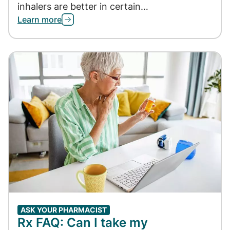
inhalers are better in certain…
Learn more
ASK YOUR PHARMACIST
Rx FAQ: Can I take my