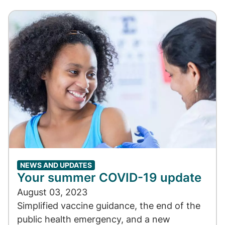
NEWS AND UPDATES
Your summer COVID-19 update
August 03, 2023
Simplified vaccine guidance, the end of the
public health emergency, and a new