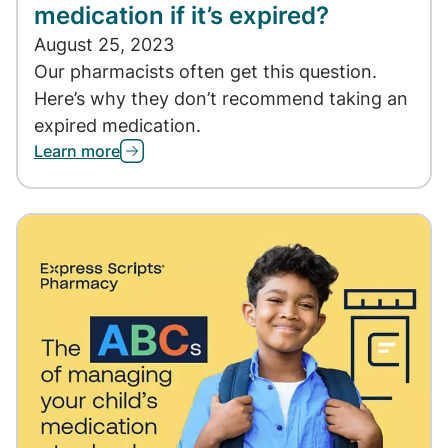
medication if it’s expired?
August 25, 2023
Our pharmacists often get this question.
Here’s why they don’t recommend taking an
expired medication.
Learn more