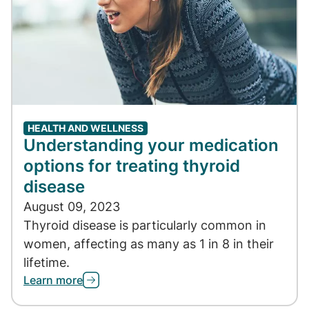
HEALTH AND WELLNESS
Understanding your medication
options for treating thyroid
disease
August 09, 2023
Thyroid disease is particularly common in
women, affecting as many as 1 in 8 in their
lifetime.
Learn more