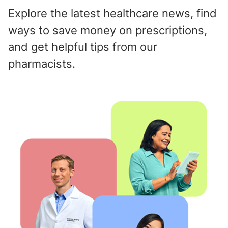
Explore the latest healthcare news, find
ways to save money on prescriptions,
and get helpful tips from our
pharmacists.