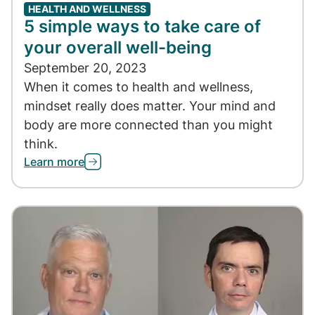
HEALTH AND WELLNESS
5 simple ways to take care of
your overall well-being
September 20, 2023
When it comes to health and wellness,
mindset really does matter. Your mind and
body are more connected than you might
think.
Learn more