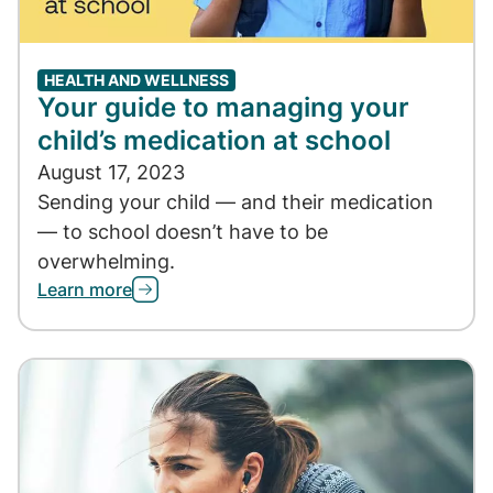
HEALTH AND WELLNESS
Your guide to managing your
child’s medication at school
August 17, 2023
Sending your child — and their medication
— to school doesn’t have to be
overwhelming.
Learn more