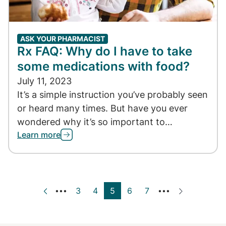
ASK YOUR PHARMACIST
Rx FAQ: Why do I have to take
some medications with food?
July 11, 2023
It’s a simple instruction you’ve probably seen
or heard many times. But have you ever
wondered why it’s so important to…
Learn more
Page
3
Page
4
Current page
5
Page
6
Page
7
‹ Previous
Next ›
•••
•••