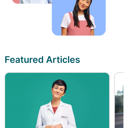
Featured Articles