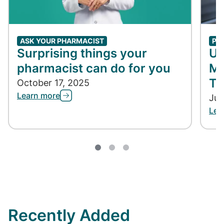
ASK YOUR PHARMACIST
PH
Surprising things your
Un
pharmacist can do for you
Me
Ta
October 17, 2025
Learn more
Jun
Lea
Recently Added