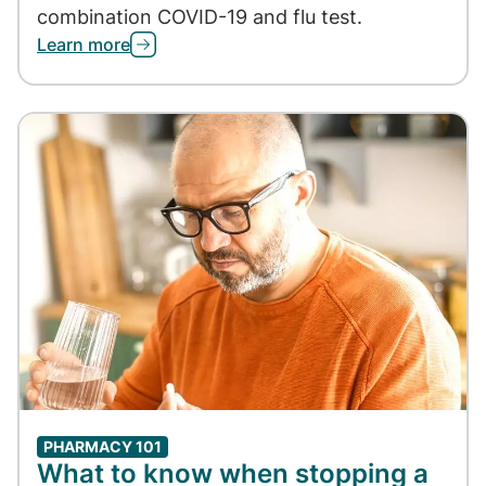
combination COVID-19 and flu test.
Learn more
PHARMACY 101
What to know when stopping a