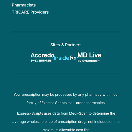
Pharmacists
TRICARE Providers
Sites & Partners
Your prescription may be processed by any pharmacy within our
family of Express Scripts mail-order pharmacies.
Express-Scripts uses data from Medi-Span to determine the
average wholesale price of prescription drugs not included on the
maximum allowable cost list.