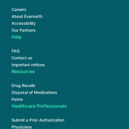
Careers
About Evernorth
Accessibility
Our Partners
Help
FAQ
Contact us
Important notices
Resources
Drug Recalls
Disposal of Medications
Forms
Healthcare Professionals
Submit a Prior Authorization
Physicians