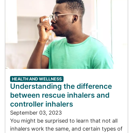
HEALTH AND WELLNESS
Understanding the difference
between rescue inhalers and
controller inhalers
September 03, 2023
You might be surprised to learn that not all
inhalers work the same, and certain types of