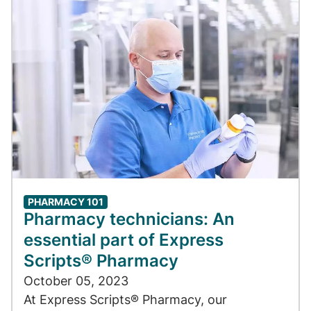
PHARMACY 101
Pharmacy technicians: An
essential part of Express
Scripts® Pharmacy
October 05, 2023
At Express Scripts® Pharmacy, our