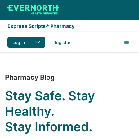
Skip to main content
Express Scripts® Pharmacy
Log in
Register
The Express Scripts P
Pharmacy Blog
Stay Safe. Stay
Healthy.
Stay Informed.