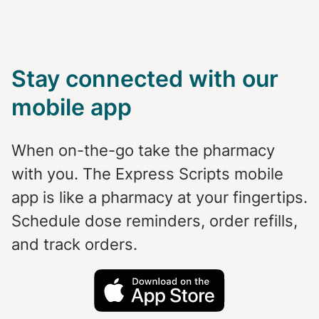
Stay connected with our
mobile app
When on-the-go take the pharmacy
with you. The Express Scripts mobile
app is like a pharmacy at your fingertips.
Schedule dose reminders, order refills,
and track orders.