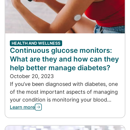
HEALTH AND WELLNESS
Continuous glucose monitors:
What are they and how can they
help better manage diabetes?
October 20, 2023
If you’ve been diagnosed with diabetes, one
of the most important aspects of managing
your condition is monitoring your blood…
Learn more