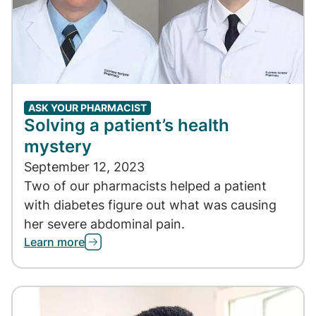
ASK YOUR PHARMACIST
Solving a patient’s health
mystery
September 12, 2023
Two of our pharmacists helped a patient
with diabetes figure out what was causing
her severe abdominal pain.
Learn more