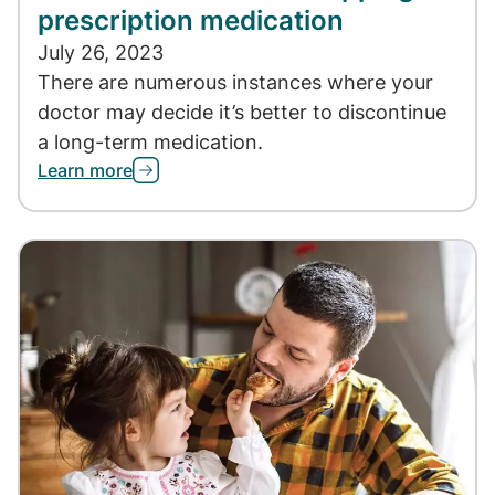
prescription medication
July 26, 2023
There are numerous instances where your
doctor may decide it’s better to discontinue
a long-term medication.
Learn more