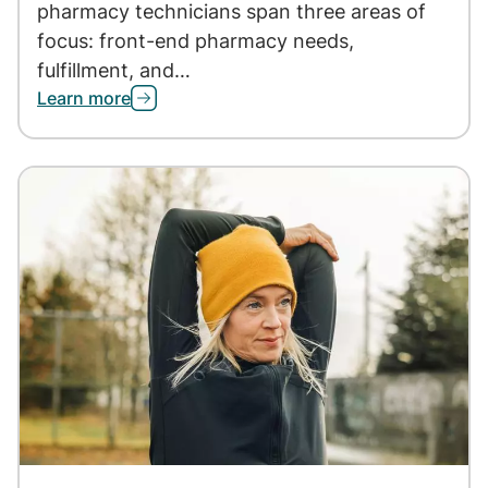
pharmacy technicians span three areas of
focus: front-end pharmacy needs,
fulfillment, and…
Learn more