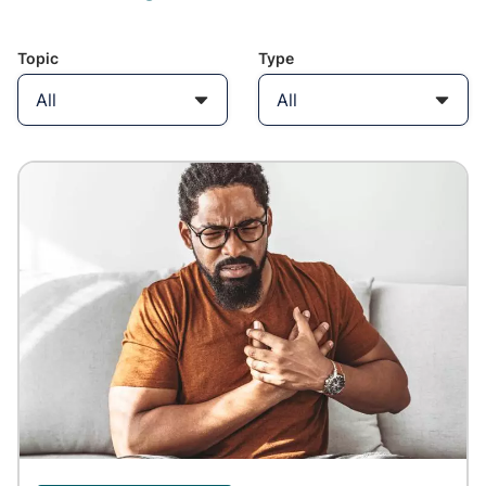
Topic
Type
All
All