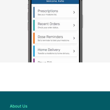
About Us