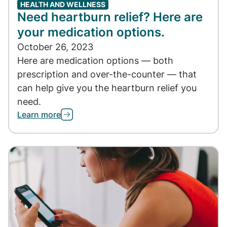
HEALTH AND WELLNESS
Need heartburn relief? Here are
your medication options.
October 26, 2023
Here are medication options — both
prescription and over-the-counter — that
can help give you the heartburn relief you
need.
Learn more