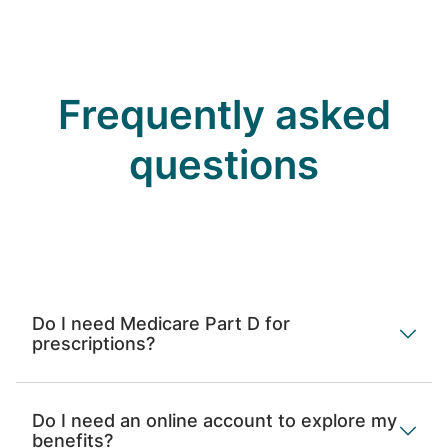
Frequently asked
questions
Do I need Medicare Part D for
prescriptions?
Do I need an online account to explore my
benefits?