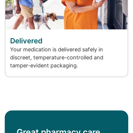
Delivered
Your medication is delivered safely in
discreet, temperature-controlled and
tamper-evident packaging.
Great pharmacy care