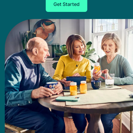
Get Started