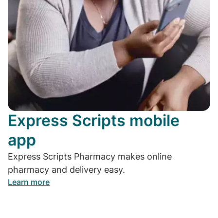
Express Scripts mobile
app
Express Scripts Pharmacy makes online
pharmacy and delivery easy.
Learn more