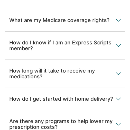
What are my Medicare coverage rights?
How do I know if I am an Express Scripts
member?
How long will it take to receive my
medications?
How do I get started with home delivery?
Are there any programs to help lower my
prescription costs?