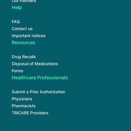
Our Partners
Help
FAQ
Contact us
Important notices
Resources
Drug Recalls
Disposal of Medications
Forms
Healthcare Professionals
Submit a Prior Authorization
Physicians
Pharmacists
TRICARE Providers