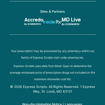
Sites & Partners
Your prescription may be processed by any pharmacy within our
family of Express Scripts mail-order pharmacies.
Express-Scripts uses data from Medi-Span to determine the
average wholesale price of prescription drugs not included on the
maximum allowable cost list.
© 2026 Express Scripts. All Rights Reserved. 1 Express
Way, St. Louis, MO 63121
Non-discrimination Notice / Languages