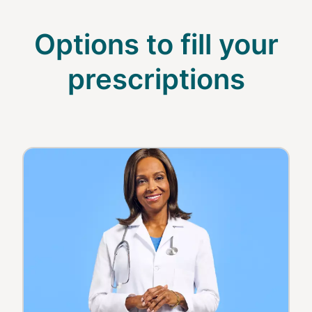
Options to fill your
prescriptions