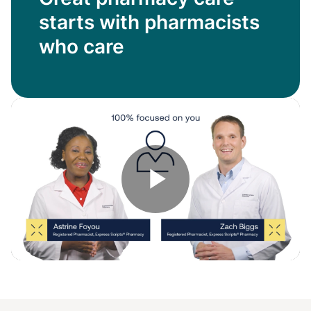
starts with pharmacists
who care
Play
Video