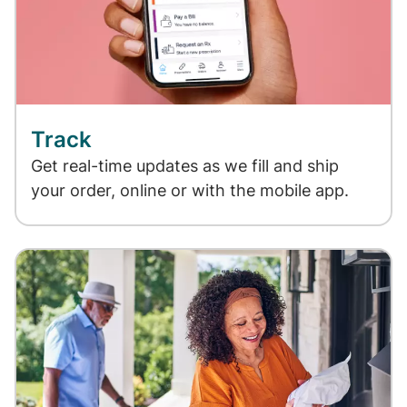
Track
Get real-time updates as we fill and ship
your order, online or with the mobile app.