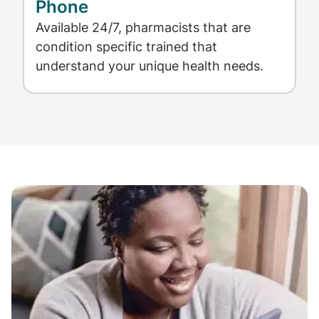
Phone
Available 24/7, pharmacists that are
condition specific trained that
understand your unique health needs.