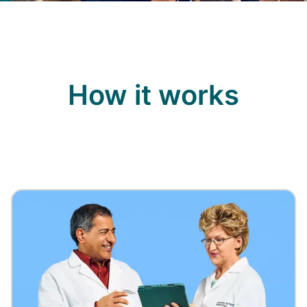
How it works