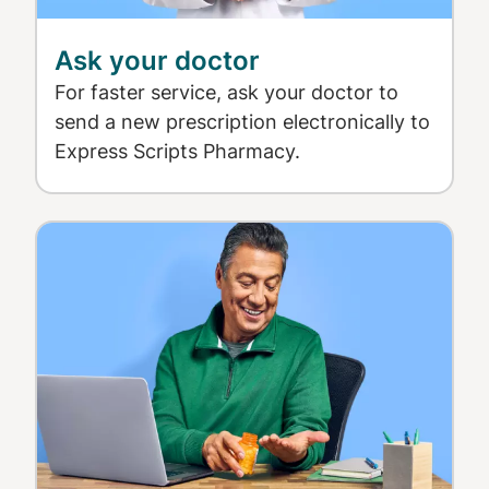
Ask your doctor
For faster service, ask your doctor to
send a new prescription electronically to
Express Scripts Pharmacy.