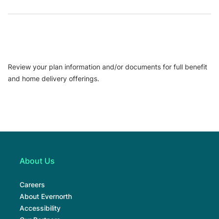
Review your plan information and/or documents for full benefit
and home delivery offerings.
About Us
Careers
About Evernorth
Accessibility