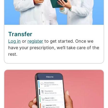
Transfer
Log in
or
register
to get started. Once we
have your prescription, we’ll take care of the
rest.