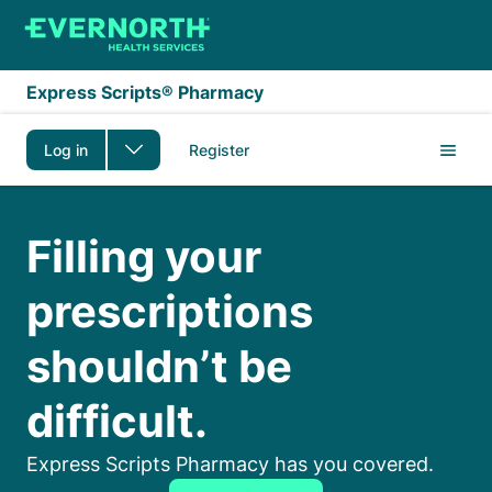
Skip to main content
Express Scripts® Pharmacy
Log in
Register
Medicare
Filling your
prescriptions
shouldn’t be
difficult.
Express Scripts Pharmacy has you covered.