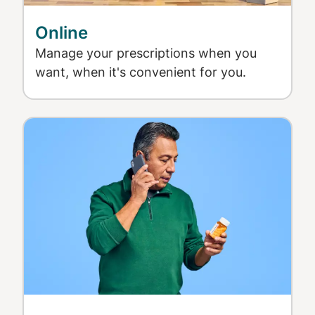
Online
Manage your prescriptions when you
want, when it's convenient for you.