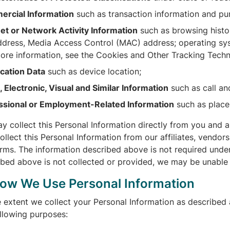
rcial Information
such as transaction information and pur
net or Network Activity Information
such as browsing histor
address, Media Access Control (MAC) address; operating sys
more information, see the Cookies and Other Tracking Techn
cation Data
such as device location;
 Electronic, Visual and Similar Information
such as call an
ssional or Employment-Related Information
such as place
y collect this Personal Information directly from you and 
llect this Personal Information from our affiliates, vendors
rms. The information described above is not required under
ibed above is not collected or provided, we may be unable 
How We Use Personal Information
e extent we collect your Personal Information as described
ollowing purposes: