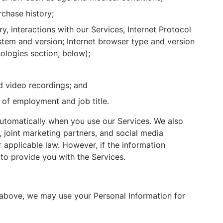
chase history;
y, interactions with our Services, Internet Protocol
tem and version; Internet browser type and version
ologies section, below);
d video recordings; and
 of employment and job title.
automatically when you use our Services. We also
, joint marketing partners, and social media
 applicable law. However, if the information
to provide you with the Services.
 above, we may use your Personal Information for