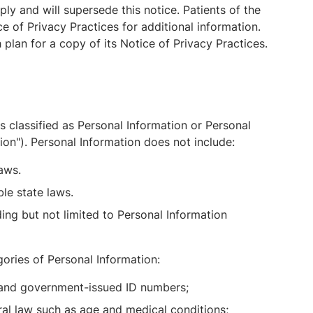
ly and will supersede this notice. Patients of the
e of Privacy Practices for additional information.
lan for a copy of its Notice of Privacy Practices.
s classified as Personal Information or Personal
ion"). Personal Information does not include:
laws.
le state laws.
ing but not limited to Personal Information
ories of Personal Information:
, and government-issued ID numbers;
ral law such as age and medical conditions;