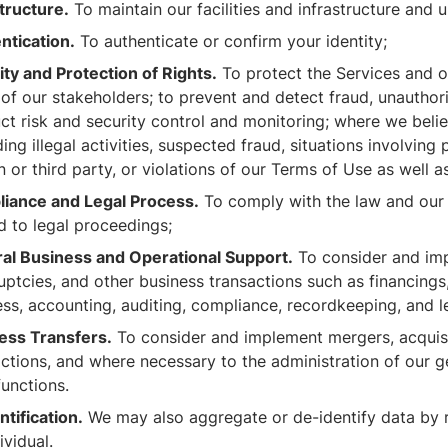
tructure.
To maintain our facilities and infrastructure and
ntication.
To authenticate or confirm your identity;
ity and Protection of Rights.
To protect the Services and ou
of our stakeholders; to prevent and detect fraud, unauthor
t risk and security control and monitoring; where we belie
ing illegal activities, suspected fraud, situations involving 
 or third party, or violations of our Terms of Use as well
iance and Legal Process.
To comply with the law and our l
d to legal proceedings;
al Business and Operational Support.
To consider and imp
ptcies, and other business transactions such as financings,
ss, accounting, auditing, compliance, recordkeeping, and l
ess Transfers.
To consider and implement mergers, acquisit
actions, and where necessary to the administration of our g
functions.
tification.
We may also aggregate or de-identify data by re
ividual.