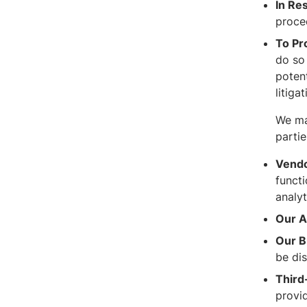
In Re
procee
To Pr
do so 
potent
litiga
We ma
partie
Vendo
functi
analyt
Our Af
Our B
be di
Third
provi