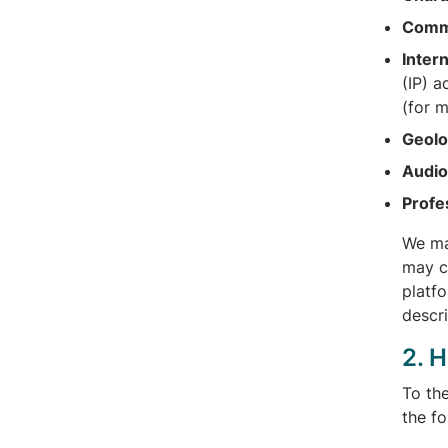
Comme
Inter
(IP) 
(for 
Geolo
Audio,
Profe
We ma
may co
platfo
descr
2. 
To th
the f