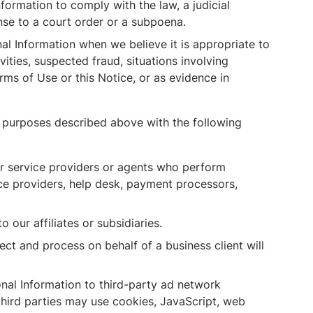
ormation to comply with the law, a judicial
nse to a court order or a subpoena.
l Information when we believe it is appropriate to
ivities, suspected fraud, situations involving
erms of Use or this Notice, or as evidence in
e purposes described above with the following
r service providers or agents who perform
ice providers, help desk, payment processors,
our affiliates or subsidiaries.
ct and process on behalf of a business client will
al Information to third-party ad network
third parties may use cookies, JavaScript, web