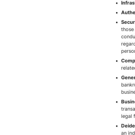
Infras
Authe
Secur
those 
conduc
regard
person
Compl
relate
Gener
bankru
busine
Busin
trans
legal 
Deiden
an ind