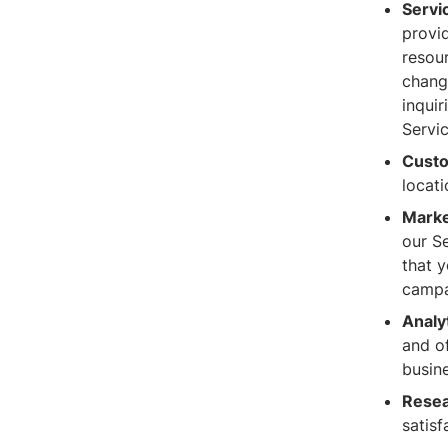
Servi
provid
resour
chang
inqui
Servi
Custo
locat
Marke
our Se
that 
campa
Analy
and o
busine
Resea
satisf