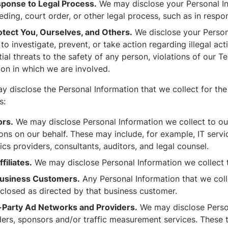
sponse to Legal Process.
We may disclose your Personal Inf
ding, court order, or other legal process, such as in respo
otect You, Ourselves, and Others.
We disclose your Persona
to investigate, prevent, or take action regarding illegal act
ial threats to the safety of any person, violations of our T
tion in which we are involved.
y disclose the Personal Information that we collect for th
s:
rs.
We may disclose Personal Information we collect to ou
ons on our behalf. These may include, for example, IT serv
ics providers, consultants, auditors, and legal counsel.
filiates.
We may disclose Personal Information we collect to 
usiness Customers.
Any Personal Information that we colle
sclosed as directed by that business customer.
-Party Ad Networks and Providers.
We may disclose Person
ders, sponsors and/or traffic measurement services. These 