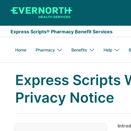
Skip to main content
Express Scripts® Pharmacy Benefit Services
Home
Pharmacy
Benefits
Help
B
Express Scripts 
Privacy Notice
Intro