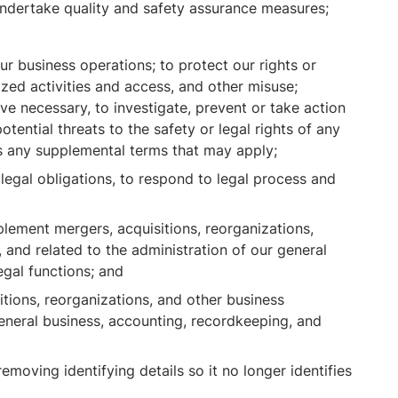
 undertake quality and safety assurance measures;
r business operations; to protect our rights or
ized activities and access, and other misuse;
ve necessary, to investigate, prevent or take action
potential threats to the safety or legal rights of any
 as any supplemental terms that may apply;
egal obligations, to respond to legal process and
lement mergers, acquisitions, reorganizations,
 and related to the administration of our general
egal functions; and
ions, reorganizations, and other business
eneral business, accounting, recordkeeping, and
moving identifying details so it no longer identifies