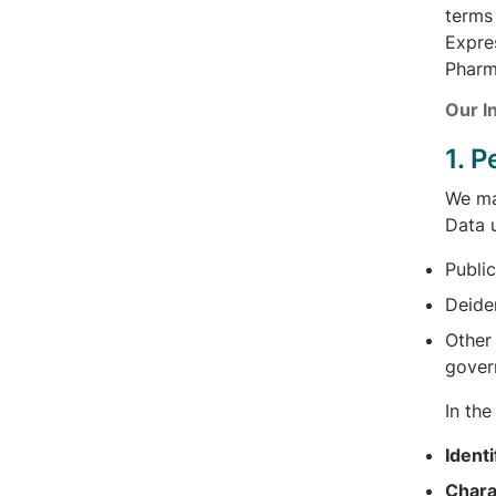
terms 
Expres
Pharm
Our I
1. 
We may
Data u
Public
Deide
Other 
gover
In th
Identi
Chara