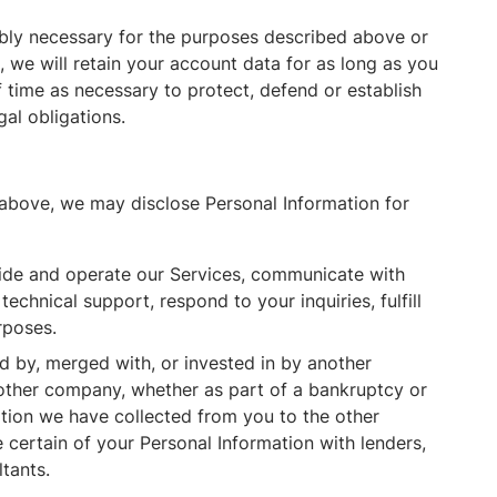
ably necessary for the purposes described above or
, we will retain your account data for as long as you
f time as necessary to protect, defend or establish
gal obligations.
 above, we may disclose Personal Information for
de and operate our Services, communicate with
chnical support, respond to your inquiries, fulfill
rposes.
ed by, merged with, or invested in by another
nother company, whether as part of a bankruptcy or
tion we have collected from you to the other
certain of your Personal Information with lenders,
ltants.