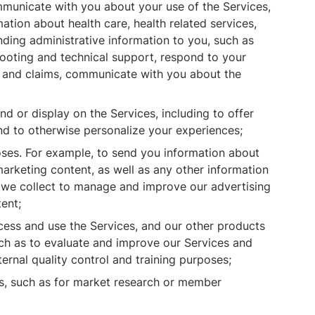
municate with you about your use of the Services,
ation about health care, health related services,
nding administrative information to you, such as
hooting and technical support, respond to your
ts and claims, communicate with you about the
d or display on the Services, including to offer
nd to otherwise personalize your experiences;
ses. For example, to send you information about
marketing content, as well as any other information
n we collect to manage and improve our advertising
ent;
ess and use the Services, and our other products
uch as to evaluate and improve our Services and
ernal quality control and training purposes;
s, such as for market research or member