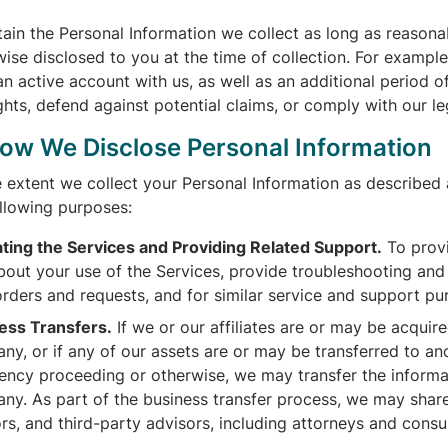
tain the Personal Information we collect as long as reason
ise disclosed to you at the time of collection. For example
n active account with us, as well as an additional period o
ghts, defend against potential claims, or comply with our le
How We Disclose Personal Information
e extent we collect your Personal Information as described
ollowing purposes:
ting the Services and Providing Related Support.
To provi
out your use of the Services, provide troubleshooting and te
orders and requests, and for similar service and support pu
ess Transfers.
If we or our affiliates are or may be acquir
ny, or if any of our assets are or may be transferred to a
vency proceeding or otherwise, we may transfer the informa
ny. As part of the business transfer process, we may share 
rs, and third-party advisors, including attorneys and consu