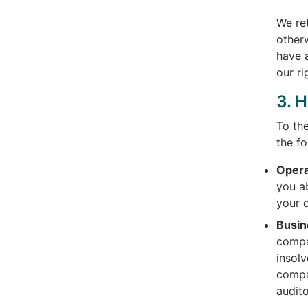
We re
otherw
have a
our ri
3. 
To th
the f
Opera
you ab
your 
Busin
compa
insol
compa
audito