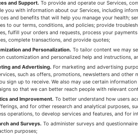
ces and Support.
To provide and operate our Services, com
e you with information about our Services, including inform
ces and benefits that will help you manage your health; se
es to our terms, conditions, and policies; provide troubles
ries, fulfill your orders and requests, process your paymen
ces, complete transactions, and provide quotes;
mization and Personalization.
To tailor content we may sen
ion customization and personalized help and instructions, a
ting and Advertising.
For marketing and advertising purpo
rvices, such as offers, promotions, newsletters and other 
you sign up to receive. We also may use certain informatio
igns so that we can better reach people with relevant cont
tics and Improvement.
To better understand how users acc
fferings, and for other research and analytical purposes, s
ss operations, to develop services and features, and for int
rch and Surveys.
To administer surveys and questionnaire
action purposes;