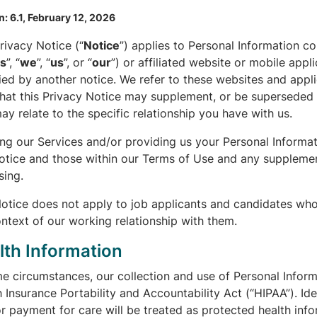
n: 6.1, February 12, 2026
rivacy Notice (“
Notice
”) applies to Personal Information co
ts
”, “
we
”, “
us
”, or “
our
”) or affiliated website or mobile appl
ed by another notice. We refer to these websites and appli
hat this Privacy Notice may supplement, or be superseded b
ay relate to the specific relationship you have with us.
ing our Services and/or providing us your Personal Informa
Notice and those within our Terms of Use and any supplemen
sing.
Notice does not apply to job applicants and candidates wh
ntext of our working relationship with them.
lth Information
e circumstances, our collection and use of Personal Informa
 Insurance Portability and Accountability Act (“HIPAA”). Id
r payment for care will be treated as protected health info