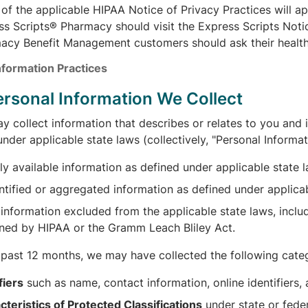
of the applicable HIPAA Notice of Privacy Practices will app
s Scripts® Pharmacy should visit the Express Scripts Notic
acy Benefit Management customers should ask their health p
nformation Practices
Personal Information We Collect
 collect information that describes or relates to you and i
nder applicable state laws (collectively, "Personal Informat
ly available information as defined under applicable state 
ntified or aggregated information as defined under applicab
information excluded from the applicable state laws, includ
ned by HIPAA or the Gramm Leach Bliley Act.
e past 12 months, we may have collected the following categ
fiers
such as name, contact information, online identifiers
cteristics of Protected Classifications
under state or fede