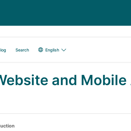
Language switch
English
log
Search
Website and Mobile 
duction