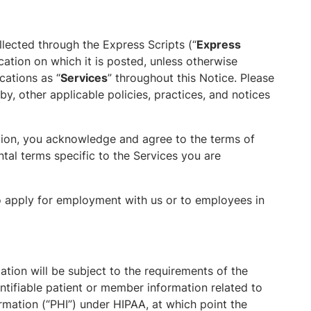
llected through the Express Scripts (“
Express
ication on which it is posted, unless otherwise
cations as “
Services
” throughout this Notice. Please
y, other applicable policies, practices, and notices
tion, you acknowledge and agree to the terms of
tal terms specific to the Services you are
o apply for employment with us or to employees in
tion will be subject to the requirements of the
entifiable patient or member information related to
rmation (“PHI”) under HIPAA, at which point the