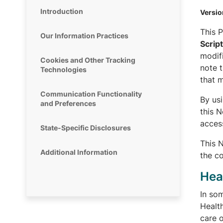
Introduction
Versio
This P
Our Information Practices
Scrip
modifi
Cookies and Other Tracking
note t
Technologies
that m
Communication Functionality
By us
and Preferences
this 
acces
State-Specific Disclosures
This 
Additional Information
the co
Hea
In som
Health
care o