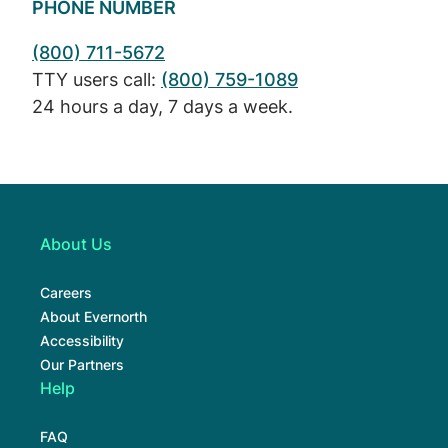
PHONE NUMBER
(800) 711-5672
TTY users call:
(800) 759-1089
24 hours a day, 7 days a week.
About Us
Careers
About Evernorth
Accessibility
Our Partners
Help
FAQ