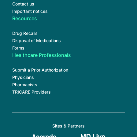
Contact us
Important notices
Resources
Drug Recalls
Disposal of Medications
Forms
Healthcare Professionals
Submit a Prior Authorization
Physicians
Pharmacists
TRICARE Providers
Sites & Partners