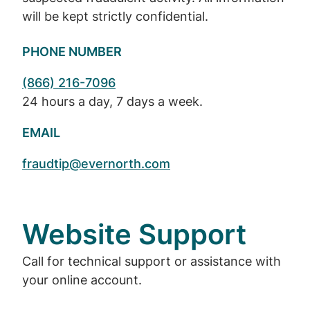
will be kept strictly confidential.
PHONE NUMBER
(866) 216-7096
24 hours a day, 7 days a week.
EMAIL
fraudtip@evernorth.com
Website Support
Call for technical support or assistance with
your online account.