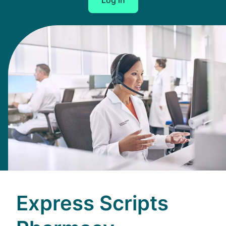
Log in
Express Scripts