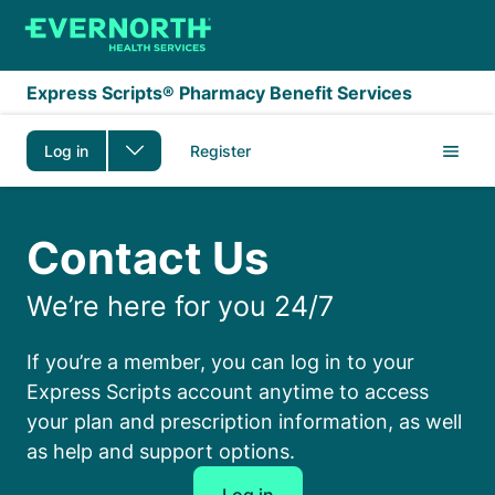
Skip to main content
Express Scripts® Pharmacy Benefit Services
Log in
Register
Contact us
Contact Us
We’re here for you 24/7
If you’re a member, you can log in to your
Express Scripts account anytime to access
your plan and prescription information, as well
as help and support options.