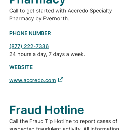
Call to get started with Accredo Specialty
Pharmacy by Evernorth.
PHONE NUMBER
(877) 222-7336
24 hours a day, 7 days a week.
WEBSITE
www.accredo.com
Fraud Hotline
Call the Fraud Tip Hotline to report cases of
suspected fraudulent activity. All information