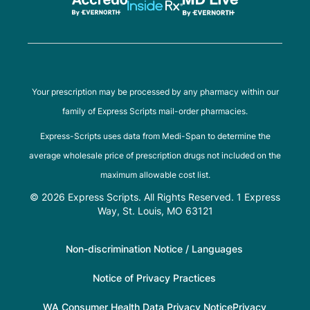
Your prescription may be processed by any pharmacy within our
family of Express Scripts mail-order pharmacies.
Express-Scripts uses data from Medi-Span to determine the
average wholesale price of prescription drugs not included on the
maximum allowable cost list.
© 2026 Express Scripts. All Rights Reserved. 1 Express
Way, St. Louis, MO 63121
Non-discrimination Notice / Languages
Notice of Privacy Practices
WA Consumer Health Data Privacy Notice
Privacy