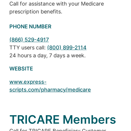
Call for assistance with your Medicare
prescription benefits.
PHONE NUMBER
(866) 529-4917
TTY users call:
(800) 899-2114
24 hours a day, 7 days a week.
WEBSITE
www.express-
scripts.com/pharmacy/medicare
TRICARE Members
Call for TRICARE Beneficiary Customer