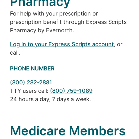
Pharmacy
For help with your prescription or
prescription benefit through Express Scripts
Pharmacy by Evernorth.
Log in to your Express Scripts account
, or
call.
PHONE NUMBER
(800) 282-2881
TTY users call:
(800) 759-1089
24 hours a day, 7 days a week.
Medicare Members