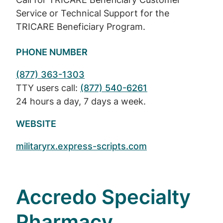
Service or Technical Support for the
TRICARE Beneficiary Program.
PHONE NUMBER
(877) 363-1303
TTY users call:
(877) 540-6261
24 hours a day, 7 days a week.
WEBSITE
militaryrx.express-scripts.com
Accredo Specialty
Pharmacy