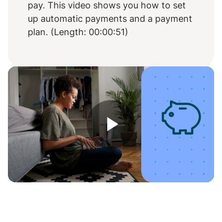
pay. This video shows you how to set
up automatic payments and a payment
plan. (Length: 00:00:51)
Play
Video