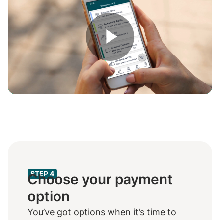
Play
Video
STEP 4
Choose your payment
option
You’ve got options when it’s time to