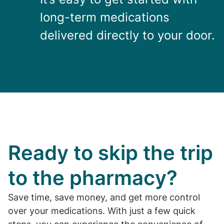
long-term medications
delivered directly to your door.
Ready to skip the trip
to the pharmacy?
Save time, save money, and get more control
over your medications. With just a few quick