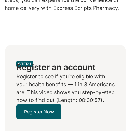
steps, you can experience the convenience of
home delivery with Express Scripts Pharmacy.
STEP 1
Register an account
Register to see if you’re eligible with
your health benefits — 1 in 3 Americans
are. This video shows you step-by-step
how to find out (Length: 00:00:57).
Register Now