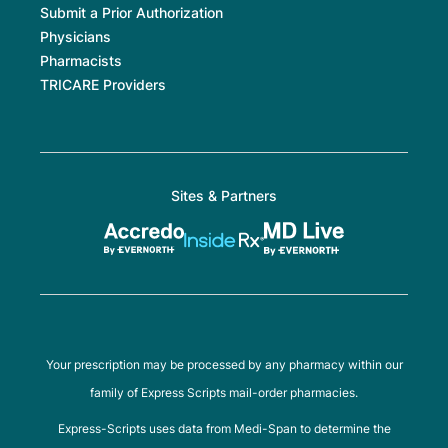
Submit a Prior Authorization
Physicians
Pharmacists
TRICARE Providers
Sites & Partners
Your prescription may be processed by any pharmacy within our
family of Express Scripts mail-order pharmacies.
Express-Scripts uses data from Medi-Span to determine the