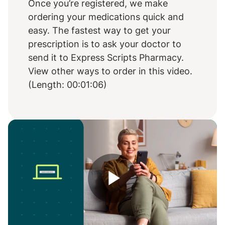
Once you’re registered, we make
ordering your medications quick and
easy. The fastest way to get your
prescription is to ask your doctor to
send it to Express Scripts Pharmacy.
View other ways to order in this video.
(Length: 00:01:06)
Play