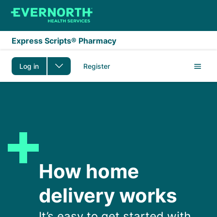
Skip to main content
Express Scripts® Pharmacy
Log in
Register
How home delivery wo
How home
delivery works
It’s easy to get started with