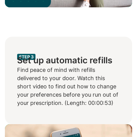
Video
STEP 3
Set up automatic refills
Find peace of mind with refills
delivered to your door. Watch this
short video to find out how to change
your preferences before you run out of
your prescription. (Length: 00:00:53)