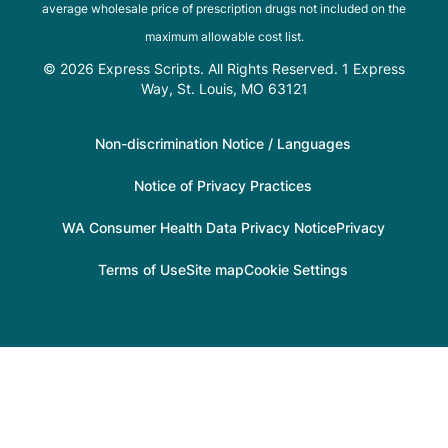
average wholesale price of prescription drugs not included on the
maximum allowable cost list.
© 2026 Express Scripts. All Rights Reserved. 1 Express
Way, St. Louis, MO 63121
Non-discrimination Notice / Languages
Notice of Privacy Practices
WA Consumer Health Data Privacy Notice
Privacy
Terms of Use
Site map
Cookie Settings