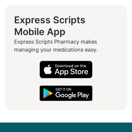
Express Scripts
Mobile App
Express Scripts Pharmacy makes
managing your medications easy.