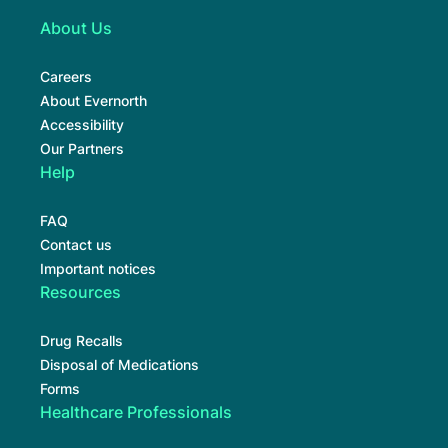
About Us
Careers
About Evernorth
Accessibility
Our Partners
Help
FAQ
Contact us
Important notices
Resources
Drug Recalls
Disposal of Medications
Forms
Healthcare Professionals