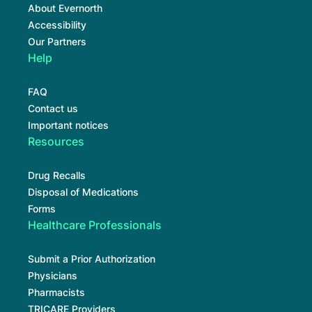
About Evernorth
Accessibility
Our Partners
Help
FAQ
Contact us
Important notices
Resources
Drug Recalls
Disposal of Medications
Forms
Healthcare Professionals
Submit a Prior Authorization
Physicians
Pharmacists
TRICARE Providers