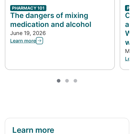
PHARMACY 101
PH
The dangers of mixing
Co
medication and alcohol
ap
Wh
June 19, 2026
Learn more
wh
May
Lea
Learn more