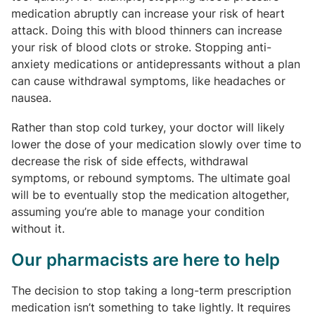
medication abruptly can increase your risk of heart
attack. Doing this with blood thinners can increase
your risk of blood clots or stroke. Stopping anti-
anxiety medications or antidepressants without a plan
can cause withdrawal symptoms, like headaches or
nausea.
Rather than stop cold turkey, your doctor will likely
lower the dose of your medication slowly over time to
decrease the risk of side effects, withdrawal
symptoms, or rebound symptoms. The ultimate goal
will be to eventually stop the medication altogether,
assuming you’re able to manage your condition
without it.
Our pharmacists are here to help
The decision to stop taking a long-term prescription
medication isn’t something to take lightly. It requires