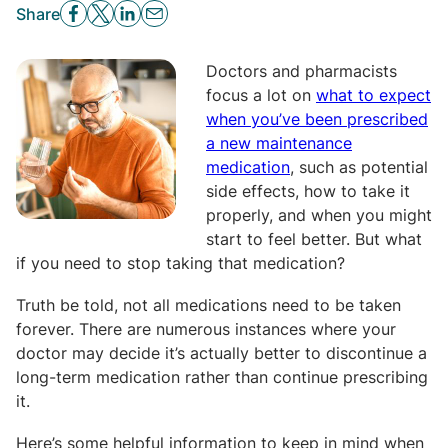
Share
Doctors and pharmacists
focus a lot on
what to expect
when you’ve been prescribed
a new maintenance
medication
, such as potential
side effects, how to take it
properly, and when you might
start to feel better. But what
if you need to stop taking that medication?
Truth be told, not all medications need to be taken
forever. There are numerous instances where your
doctor may decide it’s actually better to discontinue a
long-term medication rather than continue prescribing
it.
Here’s some helpful information to keep in mind when