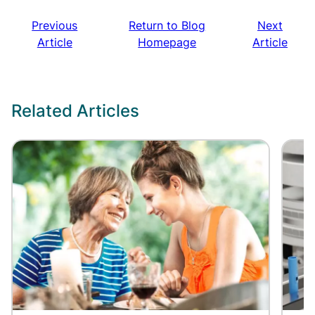
Previous
Return to Blog
Next
Article
Homepage
Article
Related Articles