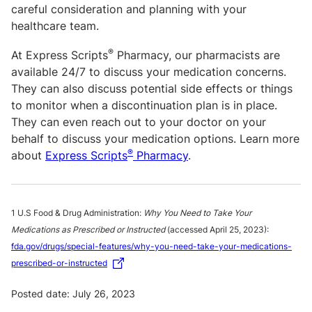
careful consideration and planning with your
healthcare team.
®
At Express Scripts
Pharmacy, our pharmacists are
available 24/7 to discuss your medication concerns.
They can also discuss potential side effects or things
to monitor when a discontinuation plan is in place.
They can even reach out to your doctor on your
behalf to discuss your medication options. Learn more
®
about
Express Scripts
Pharmacy
.
1 U.S Food & Drug Administration:
Why You Need to Take Your
Medications as Prescribed or Instructed
(accessed April 25, 2023):
fda.gov/drugs/special-features/why-you-need-take-your-medications-
prescribed-or-instructed
Posted date: July 26, 2023