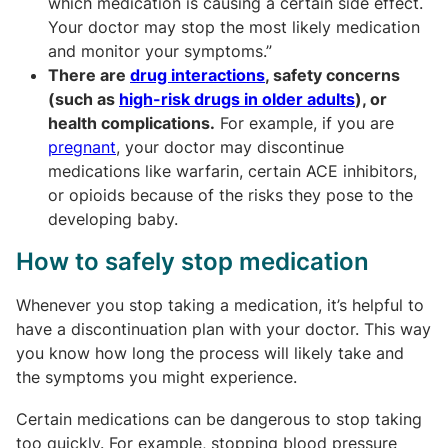
which medication is causing a certain side effect.
Your doctor may stop the most likely medication
and monitor your symptoms.”
There are
drug interactions
, safety concerns
(such as
high-risk drugs in older adults
), or
health complications.
For example, if you are
pregnant
,
your doctor may discontinue
medications like warfarin, certain ACE inhibitors,
or opioids because of the risks they pose to the
developing baby.
How to safely stop medication
Whenever you stop taking a medication, it’s helpful to
have a discontinuation plan with your doctor. This way
you know how long the process will likely take and
the symptoms you might experience.
Certain medications can be dangerous to stop taking
too quickly. For example, stopping blood pressure