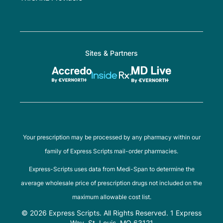
Sites & Partners
Your prescription may be processed by any pharmacy within our
family of Express Scripts mail-order pharmacies.
Express-Scripts uses data from Medi-Span to determine the
average wholesale price of prescription drugs not included on the
maximum allowable cost list.
© 2026 Express Scripts. All Rights Reserved. 1 Express
Way, St. Louis, MO 63121