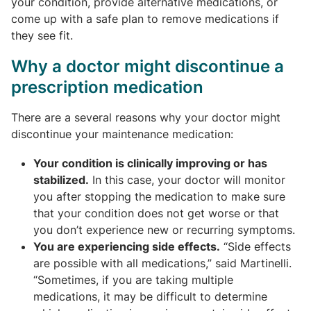
your condition, provide alternative medications, or
come up with a safe plan to remove medications if
they see fit.
Why a doctor might discontinue a
prescription medication
There are a several reasons why your doctor might
discontinue your maintenance medication:
Your condition is clinically improving or has
stabilized.
In this case, your doctor will monitor
you after stopping the medication to make sure
that your condition does not get worse or that
you don’t experience new or recurring symptoms.
You are experiencing side effects.
“Side effects
are possible with all medications,” said Martinelli.
“Sometimes, if you are taking multiple
medications, it may be difficult to determine