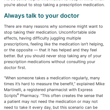
you’re about to stop taking a prescription medication.
Always talk to your doctor
There are many reasons why someone might want to
stop taking their medication. Uncomfortable side
effects, having difficulty juggling multiple
prescriptions, feeling like the medication isn’t helping,
or the opposite — that it has helped and they feel
better. But you should never stop taking any of your
prescription medications without consulting your
doctor first.
“When someone takes a medication regularly, many
times it’s hard to measure the benefit,” explained Mike
Martinelli, a registered pharmacist with Express
®
Scripts
Pharmacy. “This often creates the sense that
a patient may not need the medication or may not
need to take it every day, but this scenario can be