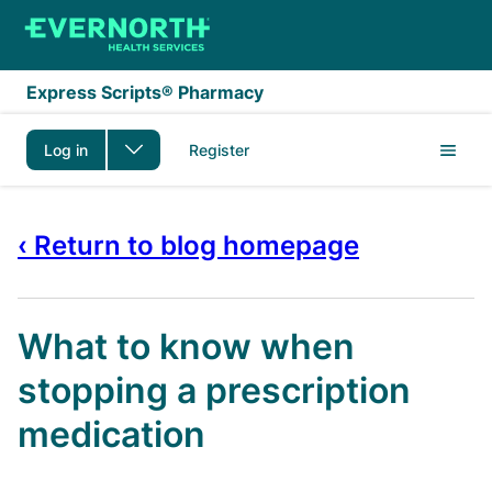
Skip to main content
Express Scripts® Pharmacy
Log in
Register
‹ Return to blog homepage
What to know when
stopping a prescription
medication