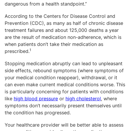
dangerous from a health standpoint.”
According to the Centers for Disease Control and
Prevention (CDC), as many as half of chronic disease
treatment failures and about 125,000 deaths a year
are the result of medication non-adherence, which is
when patients don’t take their medication as
1
prescribed.
Stopping medication abruptly can lead to unpleasant
side effects, rebound symptoms (where symptoms of
your medical condition reappear), withdrawal, or it
can even make current medical conditions worse. This
is particularly concerning for patients with conditions
like
high blood pressure
or
high cholesterol
,
where
symptoms don’t necessarily present themselves until
the condition has progressed.
Your healthcare provider will be better able to assess