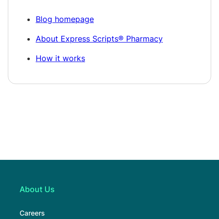
Blog homepage
About Express Scripts® Pharmacy
How it works
About Us
Careers