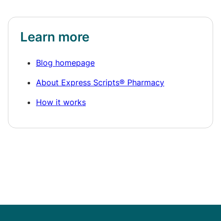
Learn more
Blog homepage
About Express Scripts® Pharmacy
How it works