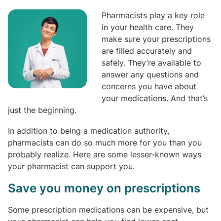
Pharmacists play a key role
in your health care. They
make sure your prescriptions
are filled accurately and
safely. They’re available to
answer any questions and
concerns you have about
your medications. And that’s
just the beginning.
In addition to being a medication authority,
pharmacists can do so much more for you than you
probably realize. Here are some lesser-known ways
your pharmacist can support you.
Save you money on prescriptions
Some prescription medications can be expensive, but