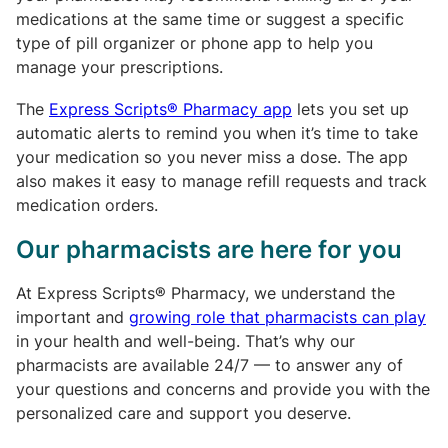
medications at the same time or suggest a specific
type of pill organizer or phone app to help you
manage your prescriptions.
The
Express Scripts® Pharmacy app
lets you set up
automatic alerts to remind you when it’s time to take
your medication so you never miss a dose. The app
also makes it easy to manage refill requests and track
medication orders.
Our pharmacists are here for you
At Express Scripts® Pharmacy, we understand the
important and
growing role that pharmacists can play
in your health and well-being. That’s why our
pharmacists are available 24/7 — to answer any of
your questions and concerns and provide you with the
personalized care and support you deserve.