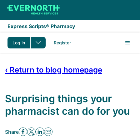
Skip to main content
Express Scripts® Pharmacy
Log in
Register
‹ Return to blog homepage
Surprising things your
pharmacist can do for you
Share