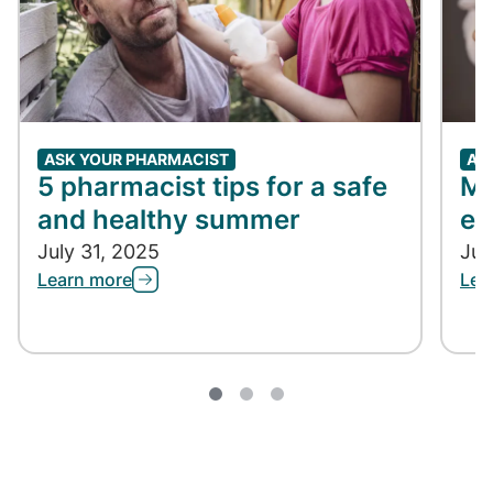
ASK YOUR PHARMACIST
AS
5 pharmacist tips for a safe
Me
and healthy summer
ex
July 31, 2025
Jul
Learn more
Lea