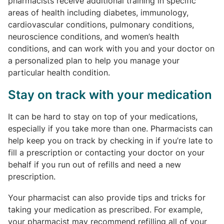
pharmacists receive additional training in specific
areas of health including diabetes, immunology,
cardiovascular conditions, pulmonary conditions,
neuroscience conditions, and women’s health
conditions, and can work with you and your doctor on
a personalized plan to help you manage your
particular health condition.
Stay on track with your medication
It can be hard to stay on top of your medications,
especially if you take more than one. Pharmacists can
help keep you on track by checking in if you’re late to
fill a prescription or contacting your doctor on your
behalf if you run out of refills and need a new
prescription.
Your pharmacist can also provide tips and tricks for
taking your medication as prescribed. For example,
your pharmacist may recommend refilling all of your