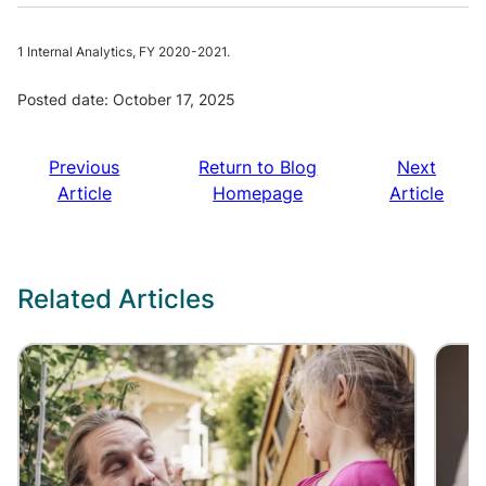
1 Internal Analytics, FY 2020-2021.
Posted date: October 17, 2025
Previous
Return to Blog
Next
Article
Homepage
Article
Related Articles