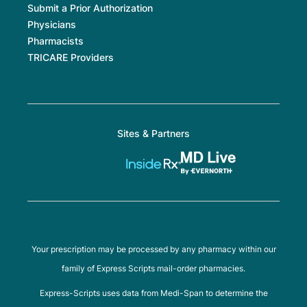
Submit a Prior Authorization
Physicians
Pharmacists
TRICARE Providers
Sites & Partners
Your prescription may be processed by any pharmacy within our
family of Express Scripts mail-order pharmacies.
Express-Scripts uses data from Medi-Span to determine the