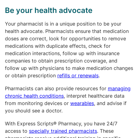
Be your health advocate
Your pharmacist is in a unique position to be your
health advocate. Pharmacists ensure that medication
doses are correct, look for opportunities to remove
medications with duplicate effects, check for
medication interactions, follow up with insurance
companies to obtain prescription coverage, and
follow up with physicians to make medication changes
or obtain prescription
refills or renewals
.
Pharmacists can also provide resources for
managing
chronic health conditions
, interpret healthcare data
from monitoring devices or
wearables
, and advise if
you should see a doctor.
With Express Scripts® Pharmacy, you have 24/7
access to
specially trained pharmacists
. These