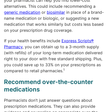
your pharmacist can help you find lower-cost
alternatives. This could include recommending a
generic medication
or
biosimilar
in place of a brand-
name medication or biologic, or suggesting a new
medication that works similarly but costs less based
on your prescription drug coverage.
If your health benefits include
Express Scripts®
Pharmacy
,
you can obtain up to a 3-month supply
(with refills) of your long-term medication delivered
right to your door with free standard shipping. Plus,
you could save up to 33% on your prescriptions as
1
compared to retail pharmacies.
Recommend over-the-counter
medications
Pharmacists don’t just answer questions about
prescription medications. They can also provide