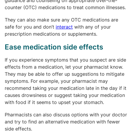
guidance and counseling on appropriate over-the-
counter (OTC) medications to treat common illnesses.
They can also make sure any OTC medications are
safe for you and don’t
interact
with any of your
prescription medications or supplements.
Ease medication side effects
If you experience symptoms that you suspect are side
effects from a medication, let your pharmacist know.
They may be able to offer up suggestions to mitigate
symptoms. For example, your pharmacist may
recommend taking your medication late in the day if it
causes drowsiness or suggest taking your medication
with food if it seems to upset your stomach.
Pharmacists can also discuss options with your doctor
and try to find an alternative medication with fewer
side effects.