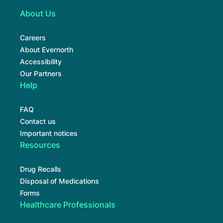
About Us
Careers
About Evernorth
Accessibility
Our Partners
Help
FAQ
Contact us
Important notices
Resources
Drug Recalls
Disposal of Medications
Forms
Healthcare Professionals