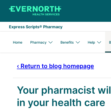
Skip to main content
Express Scripts® Pharmacy
Home
Pharmacy
Benefits
Help
B
‹ Return to blog homepage
Your pharmacist wil
in your health care