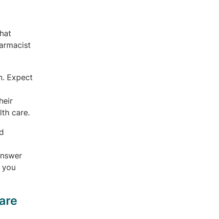
that
armacist
n. Expect
heir
th care.
d
answer
n you
are