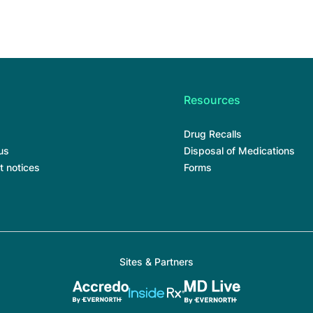
Resources
Drug Recalls
us
Disposal of Medications
t notices
Forms
Sites & Partners