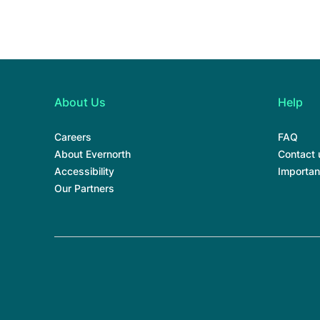
About Us
Help
Careers
FAQ
About Evernorth
Contact 
Accessibility
Importan
Our Partners