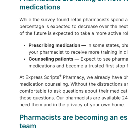
medications
While the survey found retail pharmacists spend ab
percentage is expected to decrease over the nex
of the future is expected to take a more active rol
Prescribing medication
—
In some states, ph
your pharmacist to receive more training in d
Counseling patients
—
Expect to see pharmac
medications and become a trusted first stop f
®
At Express Scripts
Pharmacy, we already have pha
medication counseling. Without the distractions and
comfortable to ask questions about their medicat
those questions. Our pharmacists are available 2
need them and in the privacy of your own home.
Pharmacists are becoming an esse
team