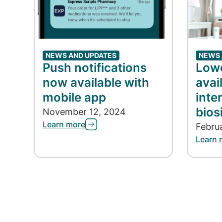
NEWS AND UPDATES
NEWS 
Push notifications
Lowe
now available with
avai
mobile app
inte
bios
November 12, 2024
Learn more
Febru
Learn 