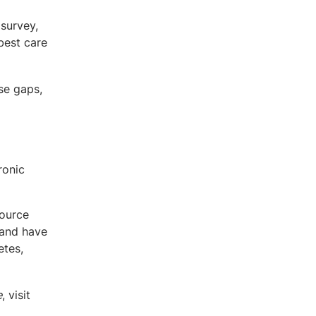
survey,
best care
se gaps,
ronic
source
 and have
etes,
e
, visit