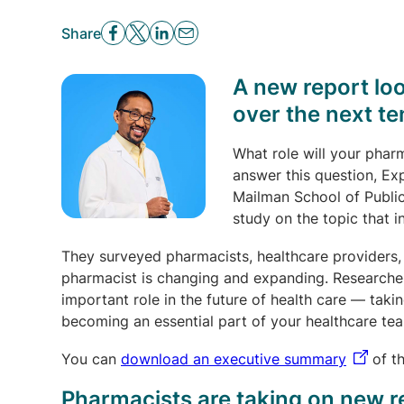
Share
A new report loo
over the next te
What role will your pharm
answer this question, Ex
Mailman School of Publi
study on the topic that i
They surveyed pharmacists, healthcare providers, 
pharmacist is changing and expanding. Researche
important role in the future of health care — tak
becoming an essential part of your healthcare te
You can
download an executive summary
of th
Pharmacists are taking on new r