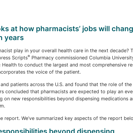
ks at how pharmacists’ jobs will chan
n years
acist play in your overall health care in the next decade? 
®
press Scripts
Pharmacy commissioned Columbia Universit
c Health to conduct the largest and most comprehensive r
ncorporates the voice of the patient.
and patients across the U.S. and found that the role of the
rs concluded that pharmacists are expected to play an ev
ing on new responsibilities beyond dispensing medications 
am.
e report. We’ve summarized key aspects of the report bel
esponsibilities beyond dispensing