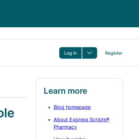
er
Log in
Register
Learn more
Blog homepage
ole
About Express Scripts®
Pharmacy