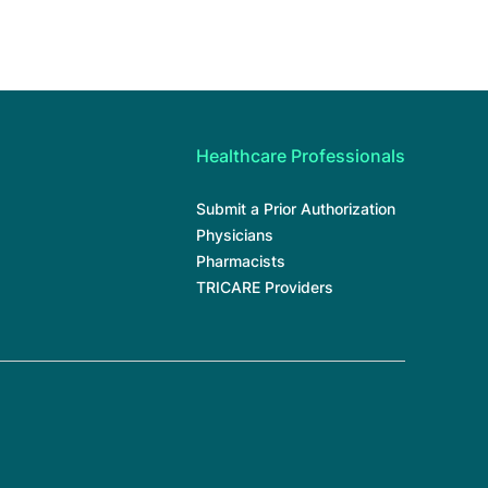
Healthcare Professionals
Submit a Prior Authorization
Physicians
Pharmacists
TRICARE Providers