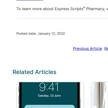
®
To learn more about Express Scripts
Pharmacy, v
Posted date: January 12, 2022
Previous Article
R
Related Articles