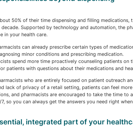
out 50% of their time dispensing and filling medications, 
t decade. Supported by technology and automation, the ph
e in your health care.
armacists can already prescribe certain types of medicatio
iagnosing minor conditions and prescribing medication.
ists spend more time proactively counseling patients on t
or patients with questions about their medications and heal
rmacists who are entirely focused on patient outreach an
 lack of privacy of a retail setting, patients can feel more
ions, and pharmacists are encouraged to take the time to 
4/7, so you can always get the answers you need right whe
ntial, integrated part of your healthc