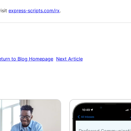
isit
express-scripts.com/rx
.
eturn to Blog Homepage
Next Article