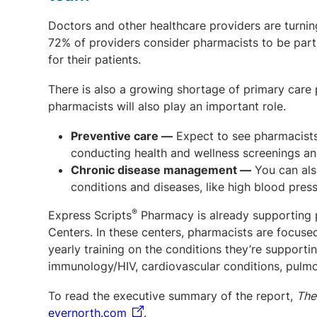
Doctors and other healthcare providers are turnin
72% of providers consider pharmacists to be part 
for their patients.
There is also a growing shortage of primary care p
pharmacists will also play an important role.
Preventive care
—
Expect to see pharmacists 
conducting health and wellness screenings an
Chronic disease management
—
You can als
conditions and diseases, like high blood pres
®
Express Scripts
Pharmacy is already supporting p
Centers. In these centers, pharmacists are focus
yearly training on the conditions they’re suppor
immunology/HIV, cardiovascular conditions, pulmo
To read the executive summary of the report,
The
evernorth.com
.