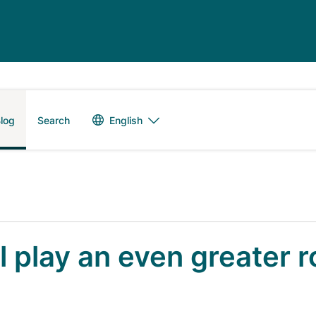
Language switch
English
log
Search
l play an even greater r