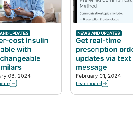
AND UPDATES
NEWS AND UPDATES
r-cost insulin
Get real-time
lable with
prescription ord
rchangeable
updates via text
imilars
message
ary 08, 2024
February 01, 2024
more
Learn more