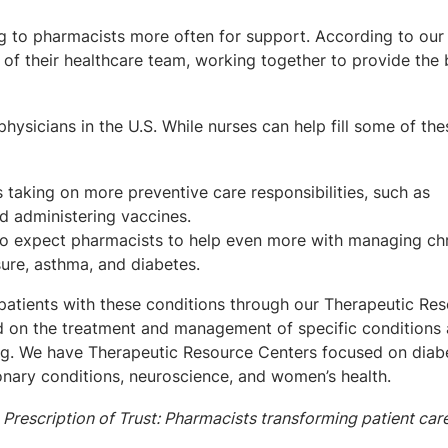
g to pharmacists more often for support. According to our 
of their healthcare team, working together to provide the 
hysicians in the U.S. While nurses can help fill some of the
taking on more preventive care responsibilities, such as
d administering vaccines.
o expect pharmacists to help even more with managing ch
sure, asthma, and diabetes.
atients with these conditions through our Therapeutic Re
ed on the treatment and management of specific conditions
ting. We have Therapeutic Resource Centers focused on diab
nary conditions, neuroscience, and women’s health.
 Prescription of Trust: Pharmacists transforming patient car