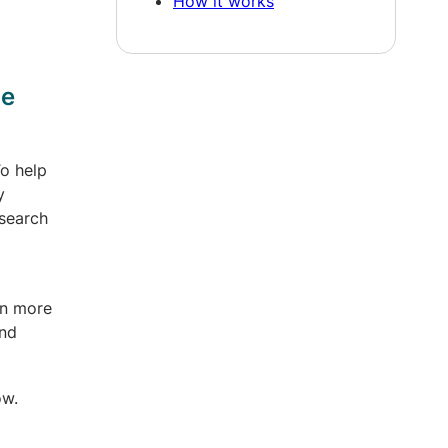
How it works
ge
To help
y
esearch
en more
and
ow.