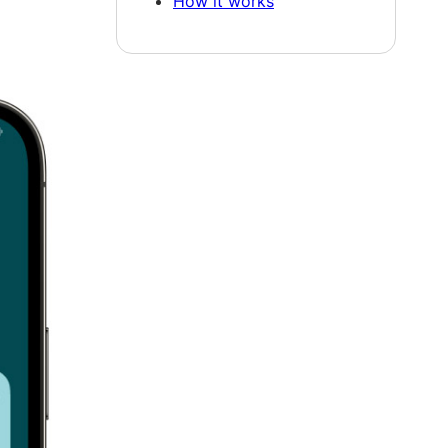
How it works