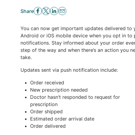
Share
You can now get important updates delivered to 
Android or iOS mobile device when you opt in to
notifications. Stay informed about your order eve
step of the way and when there’s an action you n
take.
Updates sent via push notification include:
Order received
New prescription needed
Doctor hasn’t responded to request for
prescription
Order shipped
Estimated order arrival date
Order delivered