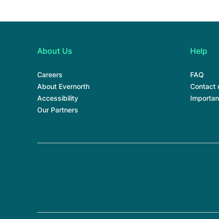
About Us
Help
Careers
FAQ
About Evernorth
Contact 
Accessibility
Importan
Our Partners