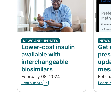
NEWS AND UPDATES
NEWS 
Lower-cost insulin
Get 
available with
pres
interchangeable
upda
biosimilars
mes
February 08, 2024
Febru
Learn more
Learn 