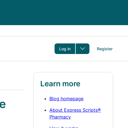
er
Log in
Register
Learn more
Blog homepage
le
About Express Scripts®
Pharmacy