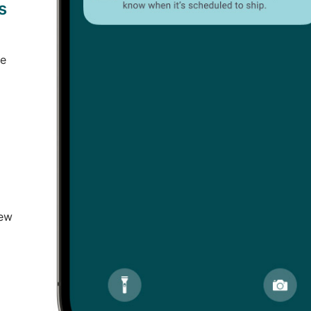
s
ce
new