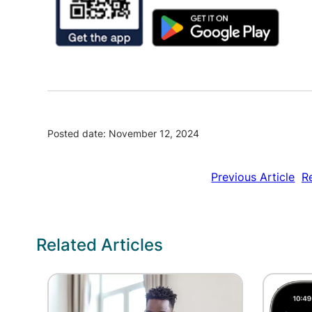
Posted date: November 12, 2024
Previous Article
R
Related Articles