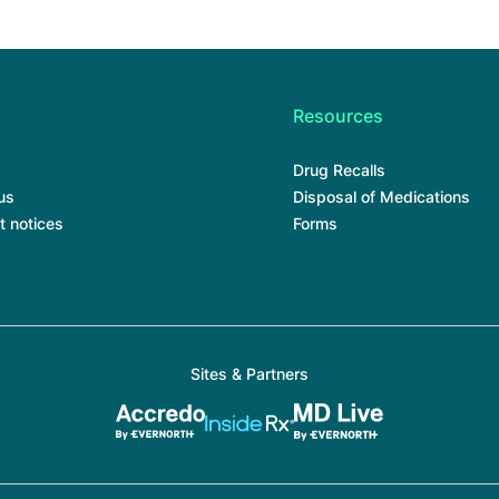
Resources
Drug Recalls
us
Disposal of Medications
t notices
Forms
Sites & Partners