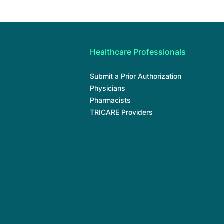
Healthcare Professionals
Submit a Prior Authorization
Physicians
Pharmacists
TRICARE Providers