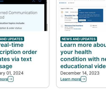
AND UPDATES
NEWS AND UPDATES
real-time
Learn more abo
cription order
your health
tes via text
condition with 
sage
educational vid
ary 01, 2024
December 14, 2023
more
Learn more