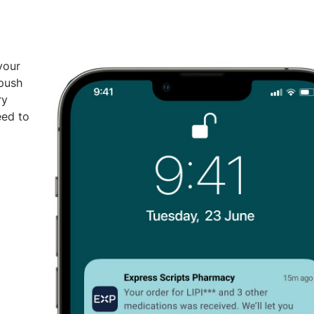
your
 push
ry
eed to