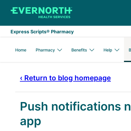
Skip to main content
Express Scripts® Pharmacy
Home
Pharmacy
Benefits
Help
B
‹ Return to blog homepage
Push notifications 
app