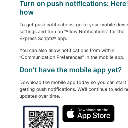
Turn on push notifications: Here’
how
To get push notifications, go to your mobile devi
settings and turn on “Allow Notifications” for the
Express Scripts® app.
You can also allow notifications from within
“Communication Preferences” in the mobile app.
Don’t have the mobile app yet?
Download the mobile app today so you can start
getting push notifications. We’ll continue to add 
updates over time.