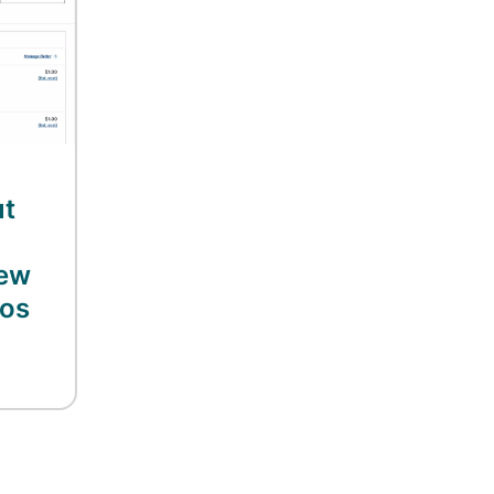
ut
new
eos