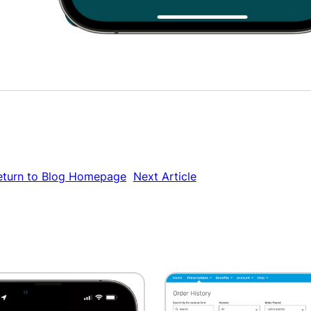
eturn to Blog Homepage
Next Article