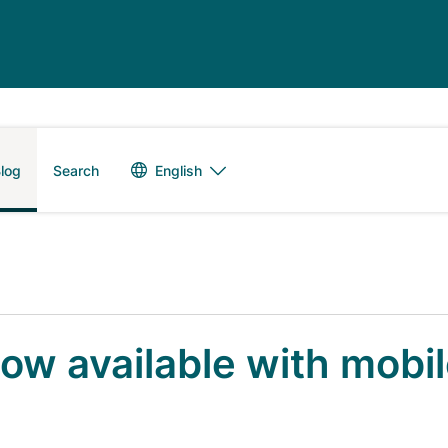
Language switch
English
log
Search
now available with mobi