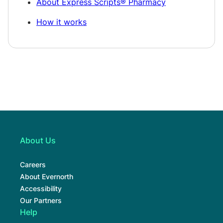
About Express Scripts® Pharmacy
How it works
About Us
Careers
About Evernorth
Accessibility
Our Partners
Help