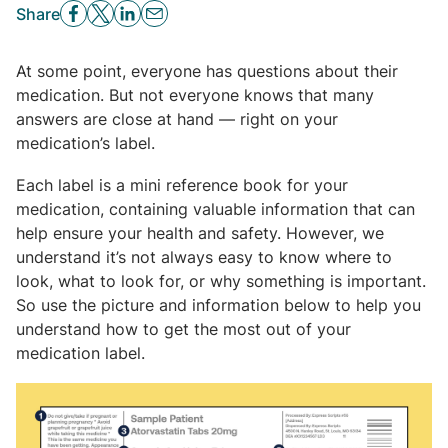
Share
At some point, everyone has questions about their
medication. But not everyone knows that many
answers are close at hand — right on your
medication’s label.
Each label is a mini reference book for your
medication, containing valuable information that can
help ensure your health and safety. However, we
understand it’s not always easy to know where to
look, what to look for, or why something is important.
So use the picture and information below to help you
understand how to get the most out of your
medication label.