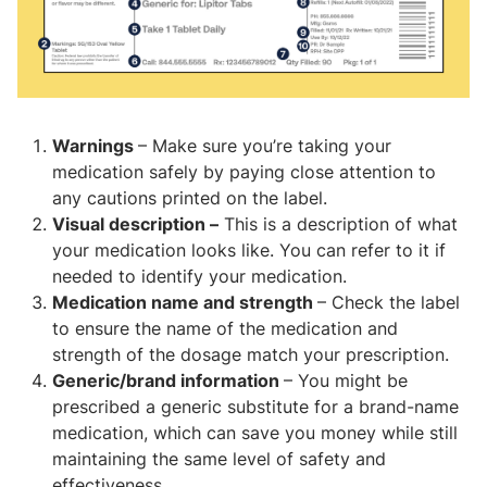
Warnings
– Make sure you’re taking your
medication safely by paying close attention to
any cautions printed on the label.
Visual description –
This is a description of what
your medication looks like. You can refer to it if
needed to identify your medication.
Medication name and strength
– Check the label
to ensure the name of the medication and
strength of the dosage match your prescription.
Generic/brand information
– You might be
prescribed a generic substitute for a brand-name
medication, which can save you money while still
maintaining the same level of safety and
effectiveness.