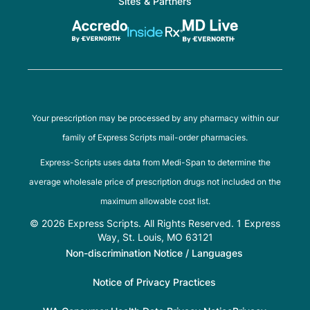
Sites & Partners
Your prescription may be processed by any pharmacy within our
family of Express Scripts mail-order pharmacies.
Express-Scripts uses data from Medi-Span to determine the
average wholesale price of prescription drugs not included on the
maximum allowable cost list.
© 2026 Express Scripts. All Rights Reserved. 1 Express
Way, St. Louis, MO 63121
Non-discrimination Notice / Languages
Notice of Privacy Practices