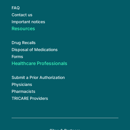
FAQ
Contact us
Important notices
Resources
Drug Recalls
Disposal of Medications
Forms
Healthcare Professionals
Submit a Prior Authorization
Physicians
Pharmacists
TRICARE Providers