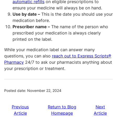
automatic refills
on eligible prescriptions to
ensure your medicine will always be on hand.
Use by date –
This is the date you should use your
medication before.
Prescriber name –
The name of the person who
prescribed your medication is always clearly
printed on the label.
While your medication label can answer many
questions, you can also
reach out to Express Scripts®
Pharmacy
24/7 to ask our pharmacists anything about
your prescription or treatment.
Posted date: November 22, 2024
Previous
Return to Blog
Next
Article
Homepage
Article