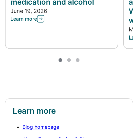
medication and alcohol
ap
Wh
June 19, 2026
Learn more
wh
May
Lea
Learn more
Blog homepage