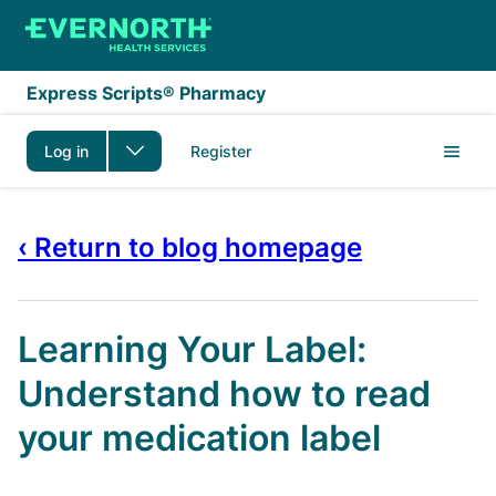
Skip to main content
Express Scripts® Pharmacy
Log in
Register
‹ Return to blog homepage
Learning Your Label:
Understand how to read
your medication label