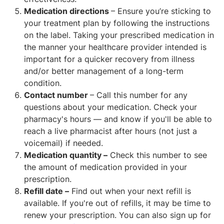
Medication directions
– Ensure you’re sticking to
your treatment plan by following the instructions
on the label. Taking your prescribed medication in
the manner your healthcare provider intended is
important for a quicker recovery from illness
and/or better management of a long-term
condition.
Contact number
– Call this number for any
questions about your medication. Check your
pharmacy's hours — and know if you'll be able to
reach a live pharmacist after hours (not just a
voicemail) if needed.
Medication quantity –
Check this number to see
the amount of medication provided in your
prescription.
Refill date –
Find out when your next refill is
available. If you're out of refills, it may be time to
renew your prescription. You can also sign up for