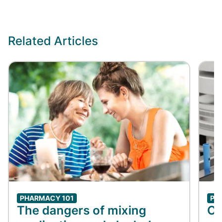
Related Articles
PHARMACY 101
PH
The dangers of mixing
Co