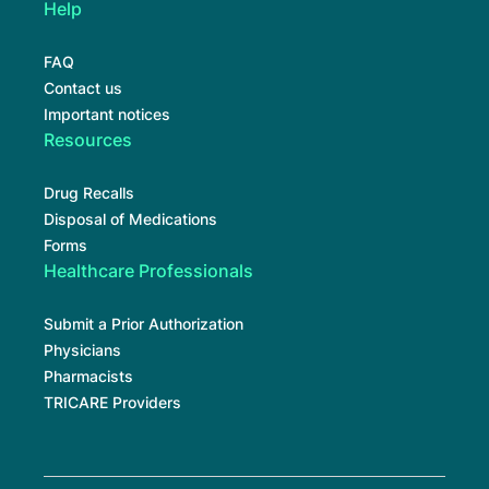
Help
FAQ
Contact us
Important notices
Resources
Drug Recalls
Disposal of Medications
Forms
Healthcare Professionals
Submit a Prior Authorization
Physicians
Pharmacists
TRICARE Providers