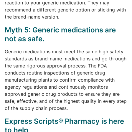
reaction to your generic medication. They may
recommend a different generic option or sticking with
the brand-name version.
Myth 5: Generic medications are
not as safe.
Generic medications must meet the same high safety
standards as brand-name medications and go through
the same rigorous approval process. The FDA
conducts routine inspections of generic drug
manufacturing plants to confirm compliance with
agency regulations and continuously monitors
approved generic drug products to ensure they are
safe, effective, and of the highest quality in every step
of the supply chain process.
Express Scripts® Pharmacy is here
to help