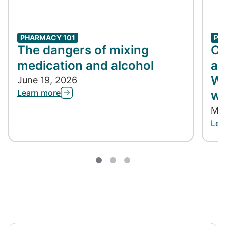
PHARMACY 101
PH
The dangers of mixing
Co
medication and alcohol
ap
Wh
June 19, 2026
Learn more
wh
May
Lea