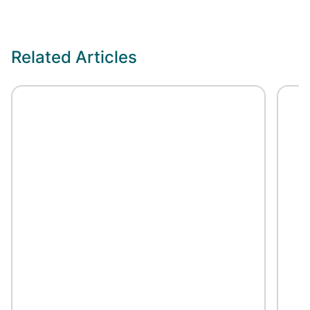
Related Articles