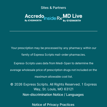
Sites & Partners
Your prescription may be processed by any pharmacy within our
family of Express Scripts mail-order pharmacies.
Express-Scripts uses data from Medi-Span to determine the
average wholesale price of prescription drugs not included on the
maximum allowable cost list.
© 2026 Express Scripts. All Rights Reserved. 1 Express
Way, St. Louis, MO 63121
Non-discrimination Notice / Languages
Notice of Privacy Practices