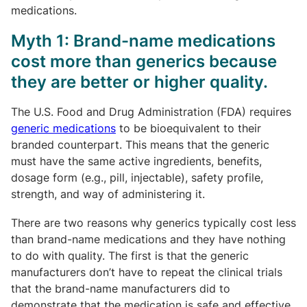
medications.
Myth 1: Brand-name medications
cost more than generics because
they are better or higher quality.
The U.S. Food and Drug Administration (FDA) requires
generic medications
to be bioequivalent to their
branded counterpart. This means that the generic
must have the same active ingredients, benefits,
dosage form (e.g., pill, injectable), safety profile,
strength, and way of administering it.
There are two reasons why generics typically cost less
than brand-name medications and they have nothing
to do with quality. The first is that the generic
manufacturers don’t have to repeat the clinical trials
that the brand-name manufacturers did to
demonstrate that the medication is safe and effective.