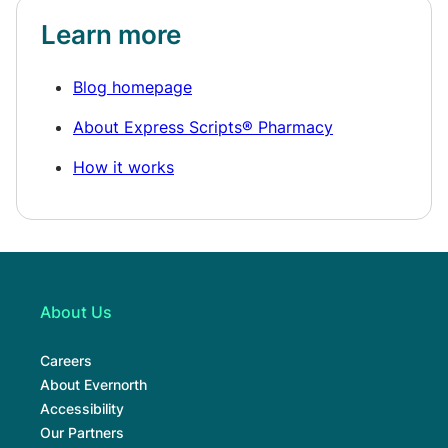
Learn more
Blog homepage
About Express Scripts® Pharmacy
How it works
About Us
Careers
About Evernorth
Accessibility
Our Partners