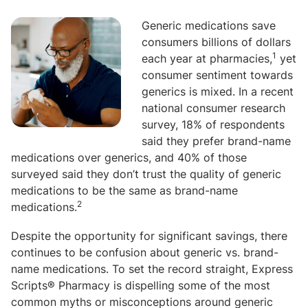
Generic medications save
consumers billions of dollars
1
each year at pharmacies,
yet
consumer sentiment towards
generics is mixed. In a recent
national consumer research
survey, 18% of respondents
said they prefer brand-name
medications over generics, and 40% of those
surveyed said they don’t trust the quality of generic
medications to be the same as brand-name
2
medications.
Despite the opportunity for significant savings, there
continues to be confusion about generic vs. brand-
name medications. To set the record straight, Express
Scripts® Pharmacy is dispelling some of the most
common myths or misconceptions around generic