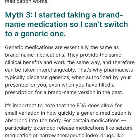
medication works.
Myth 3: I started taking a brand-
name medication so I can’t switch
to a generic one.
Generic medications are essentially the same as
brand-name medications. They provide the same
clinical benefits and work the same way, and therefore
can be taken interchangeably. That’s why pharmacists
typically dispense generics, when authorized by your
prescriber or you, even when you have filled a
prescription for a brand-name version in the past.
It’s important to note that the FDA does allow for
small variation in how quickly a generic medication is
absorbed into the body. For certain medications —
particularly extended release medications like seizure
medication or narrow therapeutic index drugs like