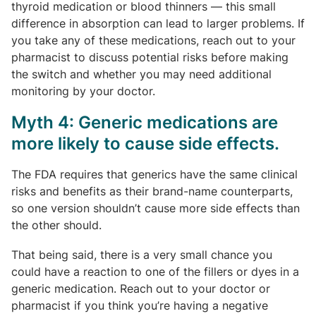
thyroid medication or blood thinners — this small
difference in absorption can lead to larger problems. If
you take any of these medications, reach out to your
pharmacist to discuss potential risks before making
the switch and whether you may need additional
monitoring by your doctor.
Myth 4: Generic medications are
more likely to cause side effects.
The FDA requires that generics have the same clinical
risks and benefits as their brand-name counterparts,
so one version shouldn’t cause more side effects than
the other should.
That being said, there is a very small chance you
could have a reaction to one of the fillers or dyes in a
generic medication. Reach out to your doctor or
pharmacist if you think you’re having a negative