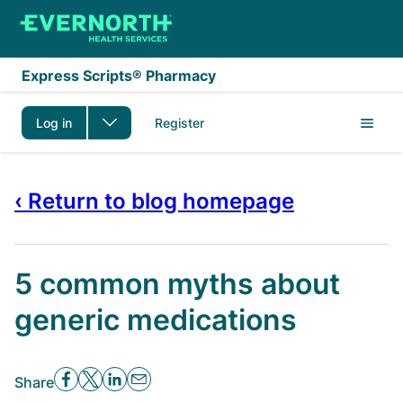
Skip to main content
Express Scripts® Pharmacy
Log in
Register
‹ Return to blog homepage
5 common myths about
generic medications
Share