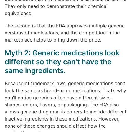
They only need to demonstrate their chemical
equivalence.
The second is that the FDA approves multiple generic
versions of medications, and the competition in the
marketplace helps to bring down the price.
Myth 2: Generic medications look
different so they can’t have the
same ingredients.
Because of trademark laws, generic medications can’t
look the same as brand-name medications. That’s why
you’ll notice generics often have different sizes,
shapes, colors, flavors, or packaging. The FDA also
allows generic drug manufacturers to include different
inactive ingredients in these medications. However,
none of these changes should affect how the