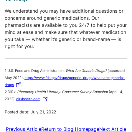
We understand you may have additional questions or
concerns around generic medications. Our
pharmacists are available to you 24/7 to help put your
mind at ease and make sure that whatever medication
you take — whether it’s generic or brand-name — is
right for you.
1 U.S. Food and Drug Administration:
What Are Generic Drugs?
(accessed
May 2022):
https://www.fda.gov/drugs/generic-drugs/what-are-generic-
drugs
.
2 DiRx:
Pharmacy Health Literacy: Consumer Survey Snapshot
(April 14,
2022):
dirxhealth.com
Posted date: July 21, 2022
Previous Article
Return to Blog Homepage
Next Article