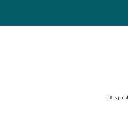
if this pr