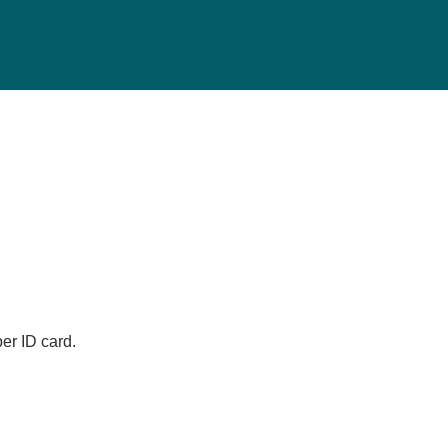
er ID card.