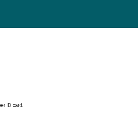
er ID card.