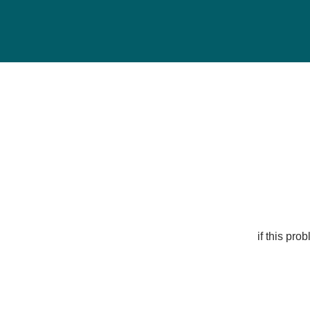
if this pr